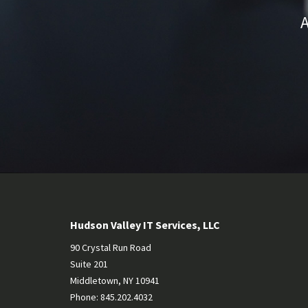
A
Hudson Valley IT Services, LLC
90 Crystal Run Road
Suite 201
Middletown
,
NY
10941
Phone:
845.202.4032