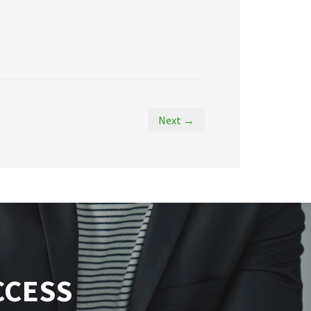
Next →
CCESS