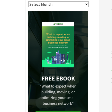
Archives