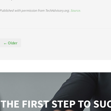
Published with permission from TechAdvisory.org.
Source.
← Older
 THE FIRST STEP TO SU