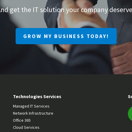
nd get the IT solution your company deserv
GROW MY BUSINESS TODAY!
Technologies Services
S
Managed IT Services
Network Infrastructure
Office 365
Cloud Services