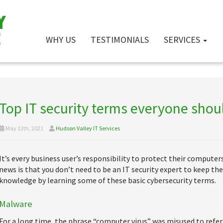
WHY US
TESTIMONIALS
SERVICES
Top IT security terms everyone sho
May 12th, 2021
Hudson Valley IT Services
It’s every business user’s responsibility to protect their compute
news is that you don’t need to be an IT security expert to keep the
knowledge by learning some of these basic cybersecurity terms.
Malware
For a long time, the phrase “computer virus” was misused to refer