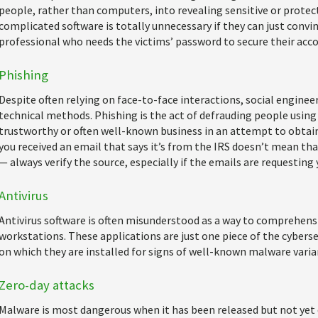
people, rather than computers, into revealing sensitive or protec
complicated software is totally unnecessary if they can just convin
professional who needs the victims’ password to secure their acco
Phishing
Despite often relying on face-to-face interactions, social engine
technical methods. Phishing is the act of defrauding people using
trustworthy or often well-known business in an attempt to obtain
you received an email that says it’s from the IRS doesn’t mean that
— always verify the source, especially if the emails are requesting 
Antivirus
Antivirus software is often misunderstood as a way to comprehens
workstations. These applications are just one piece of the cyberse
on which they are installed for signs of well-known malware varia
Zero-day attacks
Malware is most dangerous when it has been released but not yet 