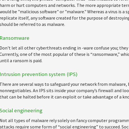
harm or hurt computers and networks. The more appropriate term
would be "malicious software" or "malware." Whereas a virus is a s
replicate itself, any software created for the purpose of destroyi
should be referred to as malware.
Ransomware
Don't let all other cyberthreats ending in -ware confuse you; they 
Currently, one of the most popular of these is “ransomware,” whi
until a ransom is paid.
Intrusion prevention system (IPS)
There are several ways to safeguard your network from malware, b
nonnegotiables. An IPS sits inside your company’s firewall and loo
that can be halted before it can exploit or take advantage of a kn
Social engineering
Not all types of malware rely solely on fancy computer programmi
attacks require some form of “social engineering” to succeed. Socia