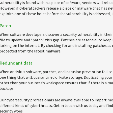
vulnerability is found within a piece of software, vendors will relea
However, if cyberattackers release a piece of malware that has ne
exploits one of these holes before the vulnerability is addressed, it
Patch
When software developers discover a security vulnerability in thei
file to update and “patch” this gap. Patches are essential to kee
lurking on the internet. By checking for and installing patches as 
protected from the latest malware.
Redundant data
When antivirus software, patches, and intrusion prevention fail to
one thing that will: quarantined off-site storage. Duplicating you
other than your business’s workspace ensures that if there is a ma
backups.
Our cybersecurity professionals are always available to impart 
different kinds of cyberthreats. Get in touch with us today and fin
security woes.