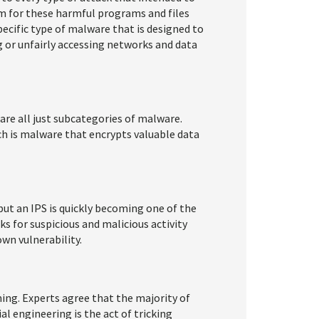
 for these harmful programs and files
pecific type of malware that is designed to
ng or unfairly accessing networks and data
are all just subcategories of malware.
ch is malware that encrypts valuable data
ut an IPS is quickly becoming one of the
ks for suspicious and malicious activity
own vulnerability.
ng. Experts agree that the majority of
l engineering is the act of tricking