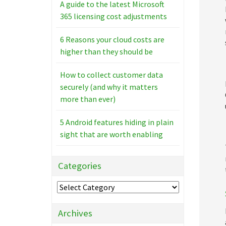
A guide to the latest Microsoft
365 licensing cost adjustments
6 Reasons your cloud costs are
higher than they should be
How to collect customer data
securely (and why it matters
more than ever)
5 Android features hiding in plain
sight that are worth enabling
Categories
Categories
Archives