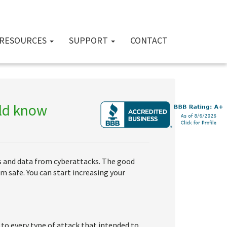
RESOURCES
SUPPORT
CONTACT
uld know
rs and data from cyberattacks. The good
m safe. You can start increasing your
 to every type of attack that intended to