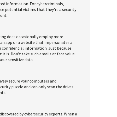
ted information. For cybercriminals,
ce potential victims that they’re a security
unt.
ering does occasionally employ more
 an app or a website that impersonates a
 confidential information. Just because
 it is. Don’t take such emails at face value
your sensitive data.
ively secure your computers and
curity puzzle and can only scan the drives
nts.
discovered by cybersecurity experts. When a