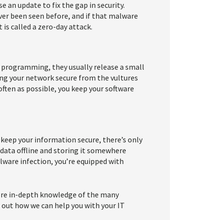
se an update to fix the gap in security.
ver been seen before, and if that malware
 is called a zero-day attack.
r programming, they usually release a small
ping your network secure from the vultures
often as possible, you keep your software
 keep your information secure, there’s only
r data offline and storing it somewhere
lware infection, you’re equipped with
more in-depth knowledge of the many
d out how we can help you with your IT