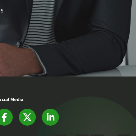
es
ocial Media