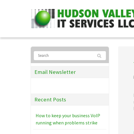
Email Newsletter
Recent Posts
How to keep your business VoIP
running when problems strike