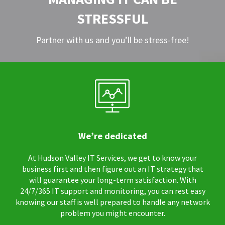
STRESSFUL
Partner with us and you’ll be stress-free!
We’re dedicated
At Hudson Valley IT Services, we get to know your
business first and then figure out an IT strategy that
will guarantee your long-term satisfaction. With
24/7/365 IT support and monitoring, you can rest easy
knowing our staff is well prepared to handle any network
problem you might encounter.