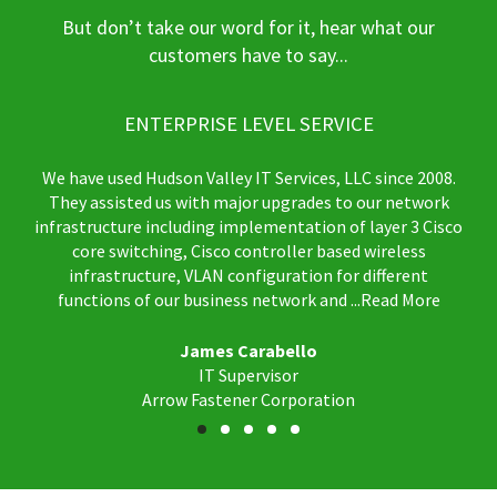
But don’t take our word for it, hear what our
customers have to say...
ENTERPRISE LEVEL SERVICE
We have used Hudson Valley IT Services, LLC since 2008.
They assisted us with major upgrades to our network
infrastructure including implementation of layer 3 Cisco
core switching, Cisco controller based wireless
infrastructure, VLAN configuration for different
functions of our business network and
...Read More
James Carabello
IT Supervisor
Arrow Fastener Corporation