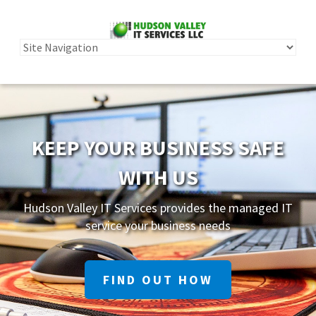
KEEP YOUR BUSINESS SAFE
WITH US
Hudson Valley IT Services provides the managed IT
service your business needs
FIND OUT HOW