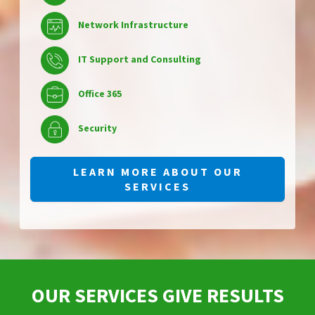
Network Infrastructure
IT Support and Consulting
Office 365
Security
LEARN MORE ABOUT OUR
SERVICES
OUR SERVICES GIVE RESULTS