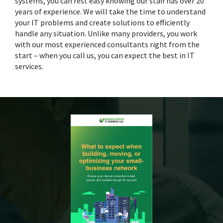
systems, you can rest easy knowing our staff has over 20
years of experience. We will take the time to understand
your IT problems and create solutions to efficiently
handle any situation. Unlike many providers, you work
with our most experienced consultants right from the
start – when you call us, you can expect the best in IT
services.