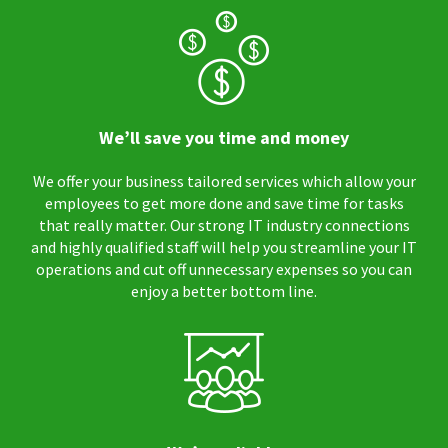
We’ll save you time and money
We offer your business tailored services which allow your
employees to get more done and save time for tasks
that really matter. Our strong IT industry connections
and highly qualified staff will help you streamline your IT
operations and cut off unnecessary expenses so you can
enjoy a better bottom line.