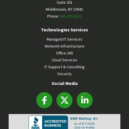
Suite 201
Middletown
,
NY
10941
Phone:
845.202.4032
Technologies Services
Managed IT Services
Network Infrastructure
Office 365
Cloud Services
IT Support & Consulting
Security
Social Media