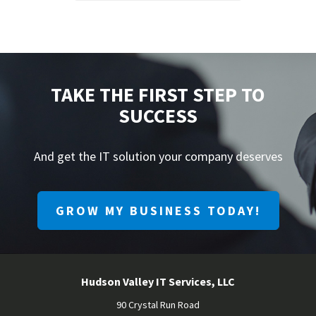
TAKE THE FIRST STEP TO
SUCCESS
And get the IT solution your company deserves
GROW MY BUSINESS TODAY!
Hudson Valley IT Services, LLC
90 Crystal Run Road