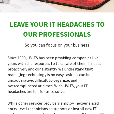
LEAVE YOUR IT HEADACHES TO
OUR PROFESSIONALS
So you can focus on your business
Since 1999, HVITS has been providing companies like
yours with the resources to take care of their IT needs
proactively and consistently. We understand that
managing technology is no easy task – it can be
uncooperative, difficult to organize, and
overcomplicated at times. With HVITS, your IT
headaches are left for us to solve.
While other services providers employ inexperienced
entry-level technicians to support or install new IT