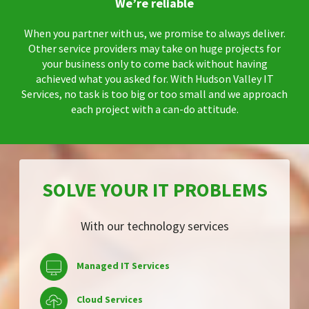
We’re reliable
When you partner with us, we promise to always deliver.
Other service providers may take on huge projects for
your business only to come back without having
achieved what you asked for. With Hudson Valley IT
Services, no task is too big or too small and we approach
each project with a can-do attitude.
SOLVE YOUR IT PROBLEMS
With our technology services
Managed IT Services
Cloud Services