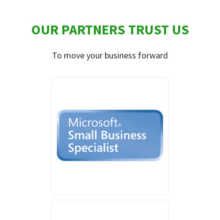
OUR PARTNERS TRUST US
To move your business forward