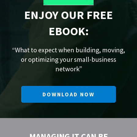
ENJOY OUR FREE
EBOOK:
“What to expect when building, moving,
or optimizing your small-business
network”
DOWNLOAD NOW
MANAGING IT CAN BE