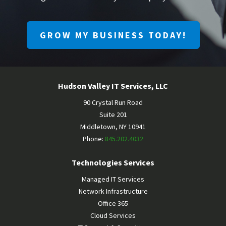
GROW MY BUSINESS TODAY!
Hudson Valley IT Services, LLC
90 Crystal Run Road
Suite 201
Middletown
,
NY
10941
Phone:
845.202.4032
Technologies Services
Managed IT Services
Network Infrastructure
Office 365
Cloud Services