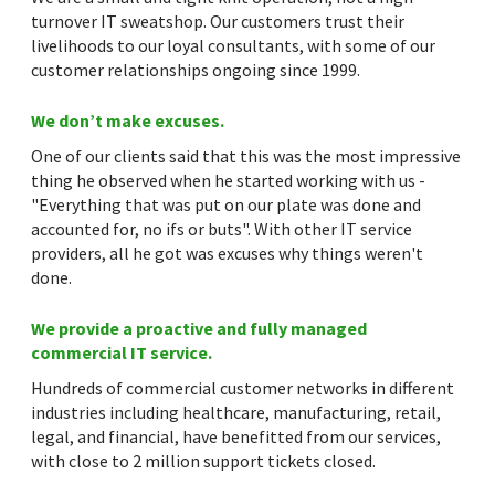
turnover IT sweatshop. Our customers trust their
livelihoods to our loyal consultants, with some of our
customer relationships ongoing since 1999.
We don’t make excuses.
One of our clients said that this was the most impressive
thing he observed when he started working with us -
"Everything that was put on our plate was done and
accounted for, no ifs or buts". With other IT service
providers, all he got was excuses why things weren't
done.
We provide a proactive and fully managed
commercial IT service.
Hundreds of commercial customer networks in different
industries including healthcare, manufacturing, retail,
legal, and financial, have benefitted from our services,
with close to 2 million support tickets closed.