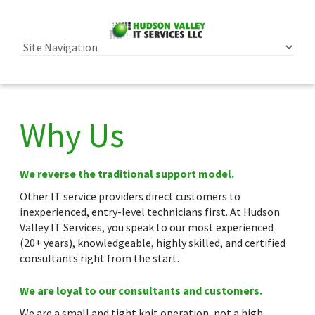
Why Us
We reverse the traditional support model.
Other IT service providers direct customers to
inexperienced, entry-level technicians first. At Hudson
Valley IT Services, you speak to our most experienced
(20+ years), knowledgeable, highly skilled, and certified
consultants right from the start.
We are loyal to our consultants and customers.
We are a small and tight knit operation, not a high