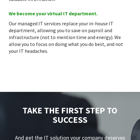
We become your virtual IT department.
Our managed IT services replace your in-house IT
department, allowing you to save on payroll and
infrastructure (not to mention time and energy). We
allow you to focus on doing what you do best, and not
your IT headaches.
TAKE THE FIRST STEP TO
SUCCESS
And get the IT solution your company deserves