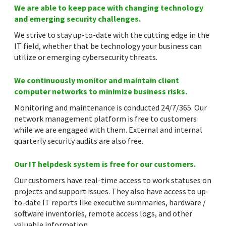
We are able to keep pace with changing technology
and emerging security challenges.
We strive to stay up-to-date with the cutting edge in the
IT field, whether that be technology your business can
utilize or emerging cybersecurity threats.
We continuously monitor and maintain client
computer networks to minimize business risks.
Monitoring and maintenance is conducted 24/7/365. Our
network management platform is free to customers
while we are engaged with them. External and internal
quarterly security audits are also free.
Our IT helpdesk system is free for our customers.
Our customers have real-time access to work statuses on
projects and support issues. They also have access to up-
to-date IT reports like executive summaries, hardware /
software inventories, remote access logs, and other
valuable information.