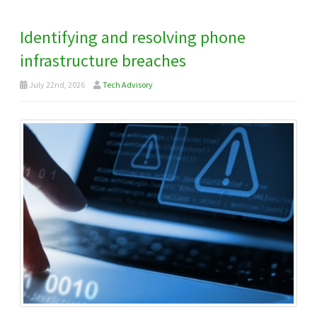
Identifying and resolving phone
infrastructure breaches
July 22nd, 2026
Tech Advisory