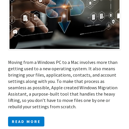
Moving from a Windows PC to a Mac involves more than
getting used to a new operating system. It also means
bringing your files, applications, contacts, and account
settings along with you. To make that process as
seamless as possible, Apple created Windows Migration
Assistant, a purpose-built tool that handles the heavy
lifting, so you don’t have to move files one by one or
rebuild your settings from scratch.
READ MORE