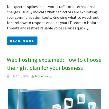
Unexpected spikes in network traffic or international
charges usually indicate that bad actors are exploiting
your communication tools. Knowing what to watch out
for and how to respond enables your IT team to isolate
threats and restore reliable voice services quickly.
READ MORE
Web hosting explained: How to choose
the right plan for your business
July 17th, 2026
Tech Advisory