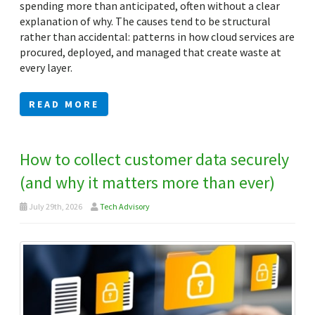
spending more than anticipated, often without a clear
explanation of why. The causes tend to be structural
rather than accidental: patterns in how cloud services are
procured, deployed, and managed that create waste at
every layer.
READ MORE
How to collect customer data securely
(and why it matters more than ever)
July 29th, 2026
Tech Advisory