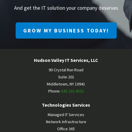
And get the IT solution your company deserves
GROW MY BUSINESS TODAY!
Hudson Valley IT Services, LLC
90 Crystal Run Road
Suite 201
Middletown
,
NY
10941
Phone:
845.202.4032
Technologies Services
Managed IT Services
Network Infrastructure
Office 365