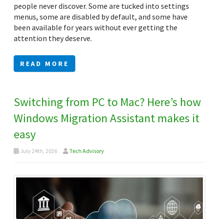
people never discover. Some are tucked into settings
menus, some are disabled by default, and some have
been available for years without ever getting the
attention they deserve.
READ MORE
Switching from PC to Mac? Here’s how
Windows Migration Assistant makes it
easy
July 24th, 2026
Tech Advisory