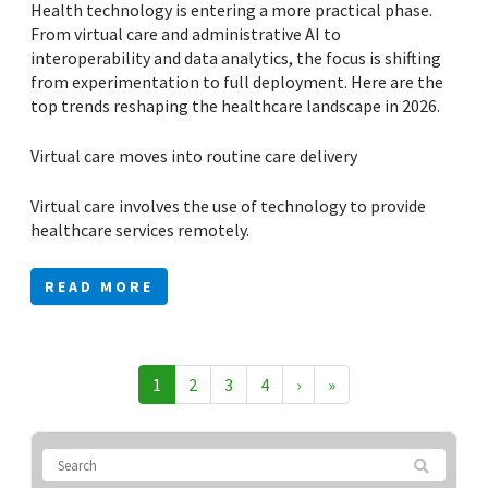
Health technology is entering a more practical phase.
From virtual care and administrative AI to
interoperability and data analytics, the focus is shifting
from experimentation to full deployment. Here are the
top trends reshaping the healthcare landscape in 2026.
Virtual care moves into routine care delivery
Virtual care involves the use of technology to provide
healthcare services remotely.
READ MORE
1
2
3
4
›
»