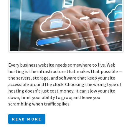
Every business website needs somewhere to live. Web
hosting is the infrastructure that makes that possible —
the servers, storage, and software that keep your site
accessible around the clock. Choosing the wrong type of
hosting doesn’t just cost money; it can slow your site
down, limit your ability to grow, and leave you
scrambling when traffic spikes.
READ MORE