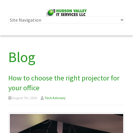
Blog
How to choose the right projector for
your office
August 7th, 2026
Tech Advisory