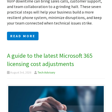
VoIP downtime can bring sales calls, customer support,
and team collaboration to a grinding halt. These seven
practical steps will help your business build a more
resilient phone system, minimize disruptions, and keep
your team connected when technical issues strike.
READ MORE
A guide to the latest Microsoft 365
licensing cost adjustments
August 3rd, 2026
Tech Advisory