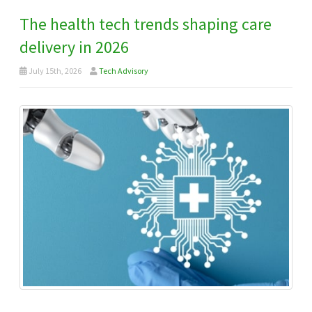
The health tech trends shaping care
delivery in 2026
July 15th, 2026
Tech Advisory