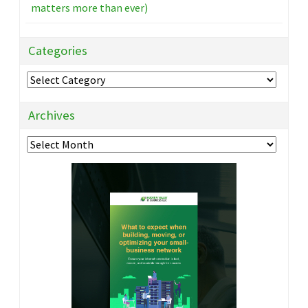
matters more than ever)
Categories
Categories
Archives
Archives