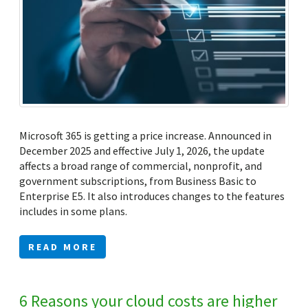
Microsoft 365 is getting a price increase. Announced in
December 2025 and effective July 1, 2026, the update
affects a broad range of commercial, nonprofit, and
government subscriptions, from Business Basic to
Enterprise E5. It also introduces changes to the features
includes in some plans.
READ MORE
6 Reasons your cloud costs are higher