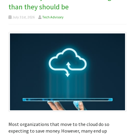
than they should be
July 31st, 2026
Tech Advisory
Most organizations that move to the cloud do so
expecting to save money. However, many end up