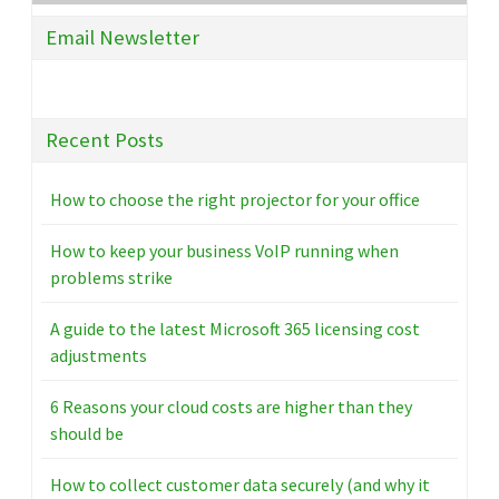
Email Newsletter
Recent Posts
How to choose the right projector for your office
How to keep your business VoIP running when
problems strike
A guide to the latest Microsoft 365 licensing cost
adjustments
6 Reasons your cloud costs are higher than they
should be
How to collect customer data securely (and why it