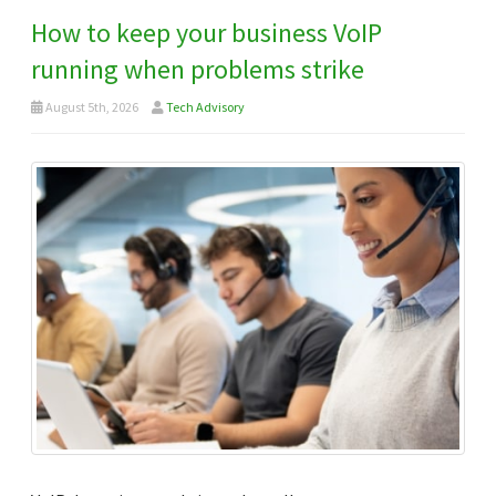
How to keep your business VoIP
running when problems strike
August 5th, 2026
Tech Advisory