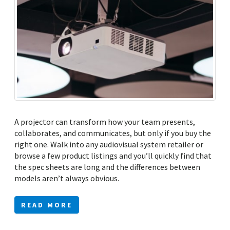
A projector can transform how your team presents,
collaborates, and communicates, but only if you buy the
right one. Walk into any audiovisual system retailer or
browse a few product listings and you’ll quickly find that
the spec sheets are long and the differences between
models aren’t always obvious.
READ MORE