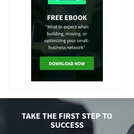
TAKE THE FIRST STEP TO
SUCCESS