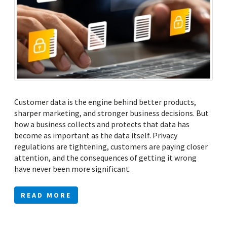
Customer data is the engine behind better products,
sharper marketing, and stronger business decisions. But
how a business collects and protects that data has
become as important as the data itself. Privacy
regulations are tightening, customers are paying closer
attention, and the consequences of getting it wrong
have never been more significant.
READ MORE