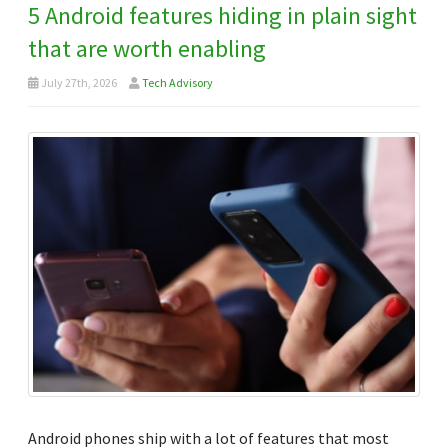
5 Android features hiding in plain sight
that are worth enabling
July 27th, 2026
Tech Advisory
Android phones ship with a lot of features that most