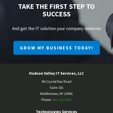
TAKE THE FIRST STEP TO
SUCCESS
And get the IT solution your company deserves
GROW MY BUSINESS TODAY!
Hudson Valley IT Services, LLC
90 Crystal Run Road
Suite 201
Middletown
,
NY
10941
Phone:
845.202.4032
Technologies Services