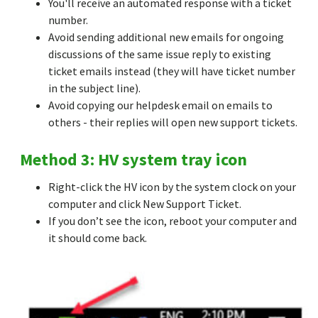
You'll receive an automated response with a ticket
number.
Avoid sending additional new emails for ongoing
discussions of the same issue reply to existing
ticket emails instead (they will have ticket number
in the subject line).
Avoid copying our helpdesk email on emails to
others - their replies will open new support tickets.
Method 3: HV system tray icon
Right-click the HV icon by the system clock on your
computer and click New Support Ticket.
If you don’t see the icon, reboot your computer and
it should come back.