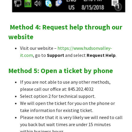
Method 4: Request help through our
website
Visit our website –
https://www.hudsonvalley-
it.com
, go to
Support
and select
Request Help
.
Method 5: Open a ticket by phone
If you are not able to use any other methods,
please call our office at: 845.202.4032
Select option 2 for technical support.
We will open the ticket for you on the phone or
take information for existing ticket.
Please note that it is very likely we will need to call
you back but wait times are under 15 minutes
within business hours