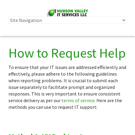
How to Request Help
To ensure that your IT issues are addressed efficiently and
effectively, please adhere to the following guidelines
when reporting problems. It is crucial to submit each
issue separately to facilitate prompt and organized
responses. This is very important to ensure consistent
service delivery as per our
terms of service
. Here are the
methods you can use to request IT support: