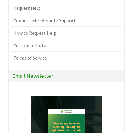
Request Help
Connect with Remote Support
How to Request Help
Customer Portal
Terms of Service
Email Newsletter