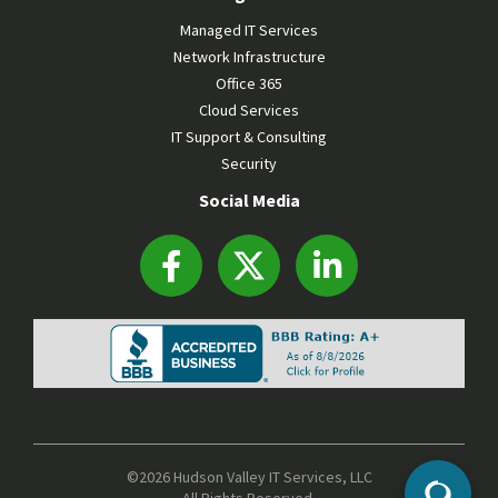
Managed IT Services
Network Infrastructure
Office 365
Cloud Services
IT Support & Consulting
Security
Social Media
©2026 Hudson Valley IT Services, LLC