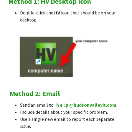
Method 1: HV Desktop Icon
Double-click the
HV
icon that should be on your
desktop.
Method 2: Email
Send an email to:
h e l p @hudsonvalleyit.com
.
Include details about your specific problem.
Use a single new email to report each separate
issue.