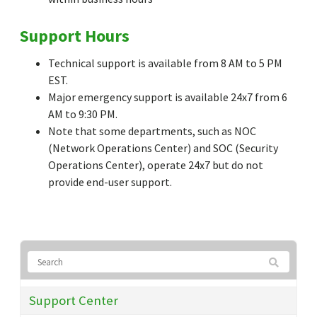
Support Hours
Technical support is available from 8 AM to 5 PM
EST.
Major emergency support is available 24x7 from 6
AM to 9:30 PM.
Note that some departments, such as NOC
(Network Operations Center) and SOC (Security
Operations Center), operate 24x7 but do not
provide end-user support.
Support Center