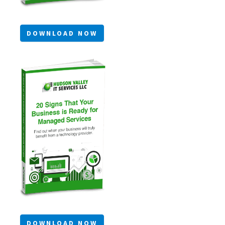
DOWNLOAD NOW
DOWNLOAD NOW