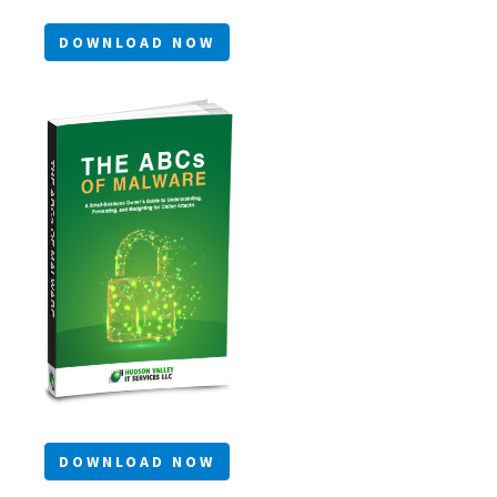
DOWNLOAD NOW
DOWNLOAD NOW