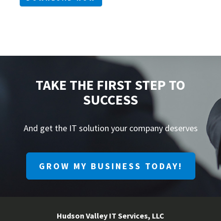
TAKE THE FIRST STEP TO
SUCCESS
And get the IT solution your company deserves
GROW MY BUSINESS TODAY!
Hudson Valley IT Services, LLC