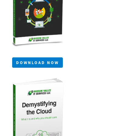
DOWNLOAD NOW