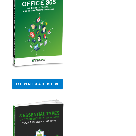
DOWNLOAD NOW