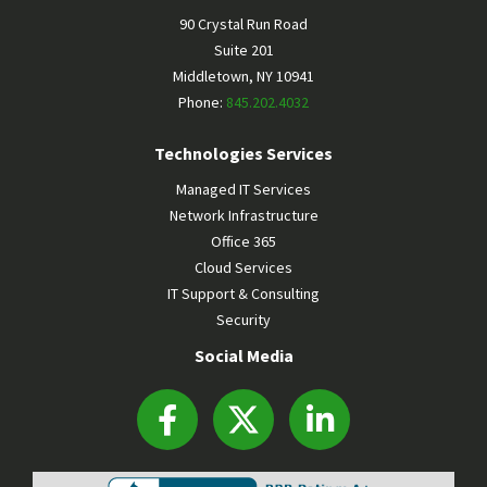
90 Crystal Run Road
Suite 201
Middletown
,
NY
10941
Phone:
845.202.4032
Technologies Services
Managed IT Services
Network Infrastructure
Office 365
Cloud Services
IT Support & Consulting
Security
Social Media