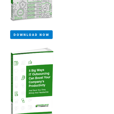
DOWNLOAD NOW