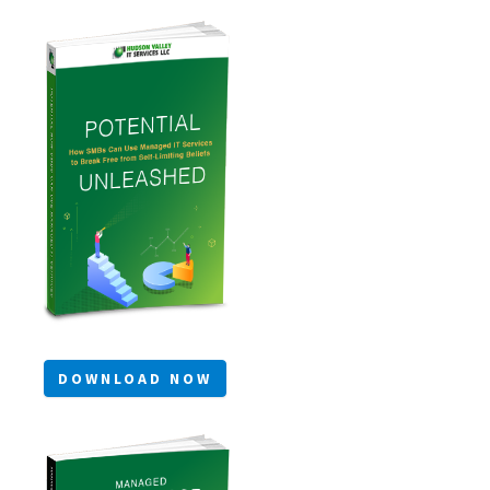
DOWNLOAD NOW