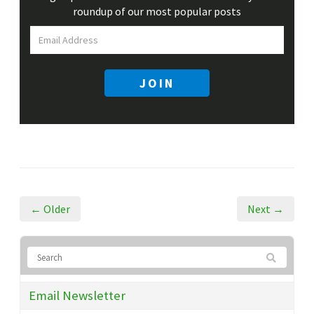
roundup
of our most popular posts
JOIN
← Older
Next →
Email Newsletter