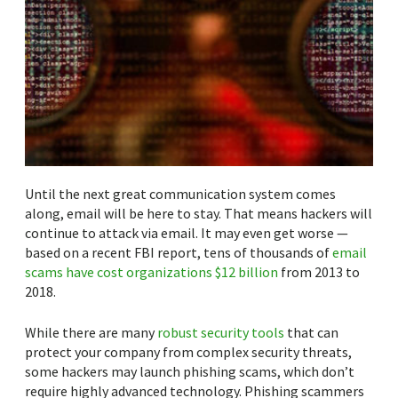
Until the next great communication system comes
along, email will be here to stay. That means hackers will
continue to attack via email. It may even get worse —
based on a recent FBI report, tens of thousands of
email
scams have cost organizations $12 billion
from 2013 to
2018.
While there are many
robust security tools
that can
protect your company from complex security threats,
some hackers may launch phishing scams, which don’t
require highly advanced technology. Phishing scammers