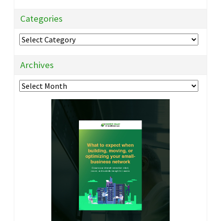
Categories
Categories
Archives
Archives