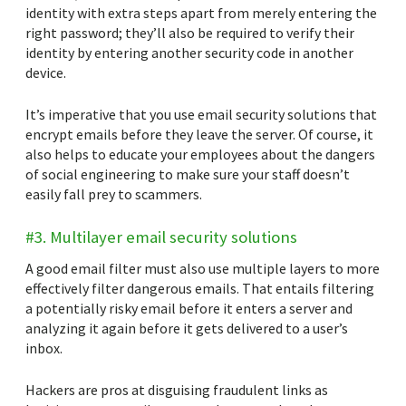
identity with extra steps apart from merely entering the
right password; they’ll also be required to verify their
identity by entering another security code in another
device.
It’s imperative that you use email security solutions that
encrypt emails before they leave the server. Of course, it
also helps to educate your employees about the dangers
of social engineering to make sure your staff doesn’t
easily fall prey to scammers.
#3. Multilayer email security solutions
A good email filter must also use multiple layers to more
effectively filter dangerous emails. That entails filtering
a potentially risky email before it enters a server and
analyzing it again before it gets delivered to a user’s
inbox.
Hackers are pros at disguising fraudulent links as