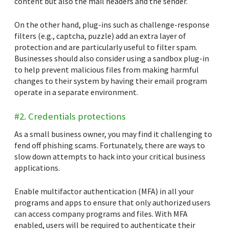
content but also the mail headers and the sender.
On the other hand, plug-ins such as challenge-response
filters (e.g., captcha, puzzle) add an extra layer of
protection and are particularly useful to filter spam.
Businesses should also consider using a sandbox plug-in
to help prevent malicious files from making harmful
changes to their system by having their email program
operate in a separate environment.
#2. Credentials protections
As a small business owner, you may find it challenging to
fend off phishing scams. Fortunately, there are ways to
slow down attempts to hack into your critical business
applications.
Enable multifactor authentication (MFA) in all your
programs and apps to ensure that only authorized users
can access company programs and files. With MFA
enabled, users will be required to authenticate their