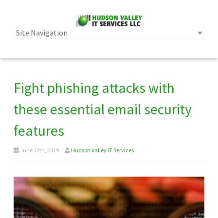
Fight phishing attacks with
these essential email security
features
June 12th, 2019
Hudson Valley IT Services