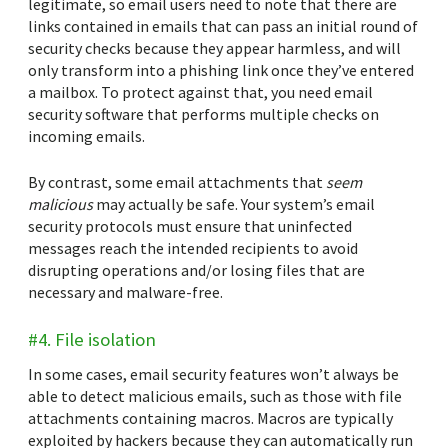
legitimate, so email users need to note that there are
links contained in emails that can pass an initial round of
security checks because they appear harmless, and will
only transform into a phishing link once they’ve entered
a mailbox. To protect against that, you need email
security software that performs multiple checks on
incoming emails.
By contrast, some email attachments that
seem
malicious
may actually be safe. Your system’s email
security protocols must ensure that uninfected
messages reach the intended recipients to avoid
disrupting operations and/or losing files that are
necessary and malware-free.
#4. File isolation
In some cases, email security features won’t always be
able to detect malicious emails, such as those with file
attachments containing macros. Macros are typically
exploited by hackers because they can automatically run