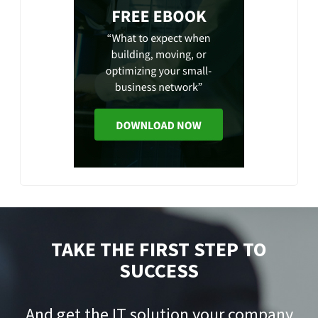
TAKE THE FIRST STEP TO
SUCCESS
And get the IT solution your company