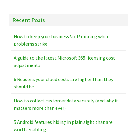
Recent Posts
How to keep your business VoIP running when
problems strike
A guide to the latest Microsoft 365 licensing cost
adjustments
6 Reasons your cloud costs are higher than they
should be
How to collect customer data securely (and why it
matters more than ever)
5 Android features hiding in plain sight that are
worth enabling