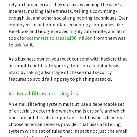
rely on human error. They do this by piquing the user’s
interest, making false threats, telling a convincing-
enough lie, and other social engineering techniques. Even
employees in billion-dollar technology companies like
Facebook and Google proved highly vulnerable, and all it
took for
scammers to steal $100 million
from them was
to ask for it.
As a business owner, you must contend with hackers that
attempt to infiltrate your systems on a regular basis.
Start by taking advantage of these email security
features to avoid falling prey to phishing attacks.
#1. Email filters and plug-ins
An email filtering system must utilize a dependable set
of criteria to determine which emails are safe and which
ones are not. It’s also important that business leaders
choose an email services provider that uses a filtering
system with a set of rules that inspect not just the email