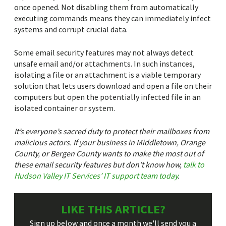
once opened. Not disabling them from automatically
executing commands means they can immediately infect
systems and corrupt crucial data.
Some email security features may not always detect
unsafe email and/or attachments. In such instances,
isolating a file or an attachment is a viable temporary
solution that lets users download and open a file on their
computers but open the potentially infected file in an
isolated container or system.
It’s everyone’s sacred duty to protect their mailboxes from
malicious actors. If your business in Middletown, Orange
County, or Bergen County wants to make the most out of
these email security features but don’t know how,
talk to
Hudson Valley IT Services’ IT support team today
.
LIKE THIS ARTICLE?
Sign up below and once a month we'll send you a