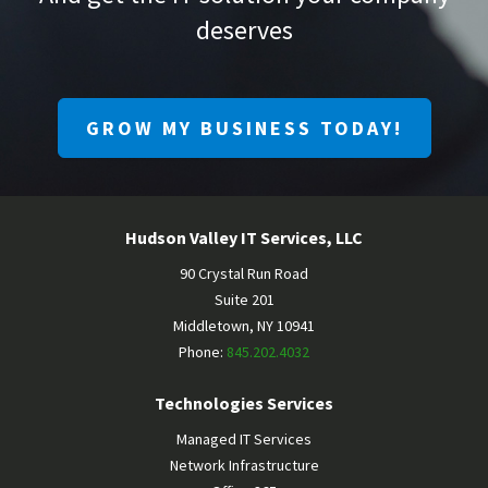
deserves
GROW MY BUSINESS TODAY!
Hudson Valley IT Services, LLC
90 Crystal Run Road
Suite 201
Middletown
,
NY
10941
Phone:
845.202.4032
Technologies Services
Managed IT Services
Network Infrastructure