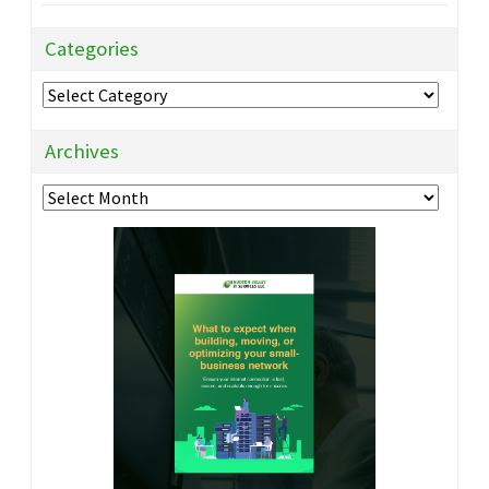
Categories
Categories
Archives
Archives