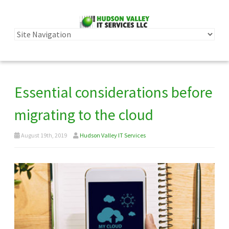
Essential considerations before
migrating to the cloud
August 19th, 2019
Hudson Valley IT Services