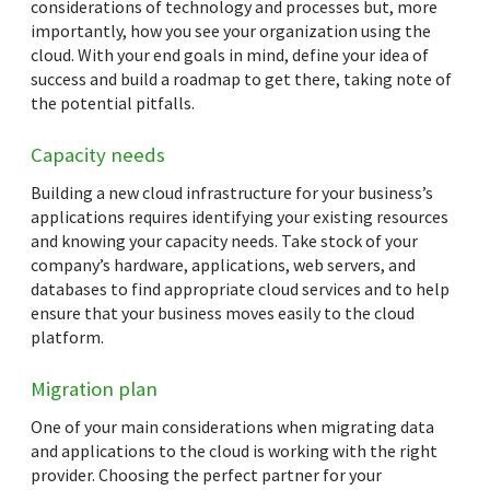
considerations of technology and processes but, more
importantly, how you see your organization using the
cloud. With your end goals in mind, define your idea of
success and build a roadmap to get there, taking note of
the potential pitfalls.
Capacity needs
Building a new cloud infrastructure for your business’s
applications requires identifying your existing resources
and knowing your capacity needs. Take stock of your
company’s hardware, applications, web servers, and
databases to find appropriate cloud services and to help
ensure that your business moves easily to the cloud
platform.
Migration plan
One of your main considerations when migrating data
and applications to the cloud is working with the right
provider. Choosing the perfect partner for your