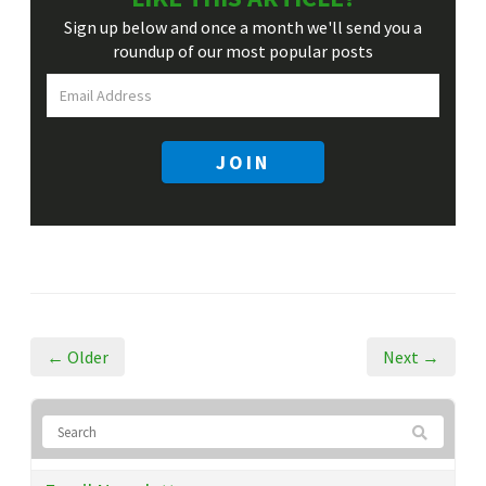
Sign up below and once a month we'll send you a
roundup
of our most popular posts
JOIN
← Older
Next →