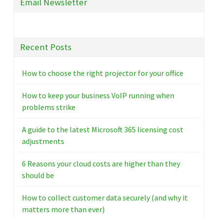
Email Newsletter
Recent Posts
How to choose the right projector for your office
How to keep your business VoIP running when
problems strike
A guide to the latest Microsoft 365 licensing cost
adjustments
6 Reasons your cloud costs are higher than they
should be
How to collect customer data securely (and why it
matters more than ever)