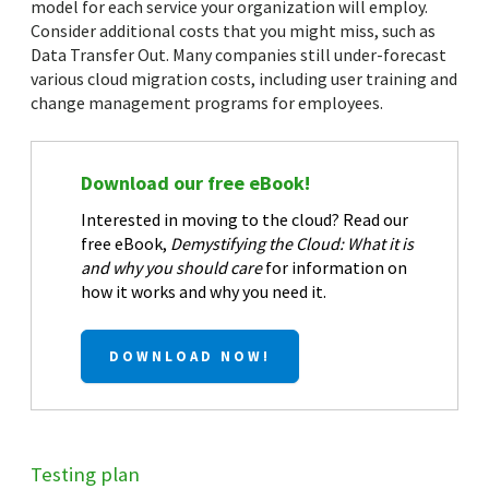
model for each service your organization will employ.
Consider additional costs that you might miss, such as
Data Transfer Out. Many companies still under-forecast
various cloud migration costs, including user training and
change management programs for employees.
Download our free eBook!
Interested in moving to the cloud? Read our
free eBook,
Demystifying the Cloud: What it is
and why you should care
for information on
how it works and why you need it.
DOWNLOAD NOW!
Testing plan