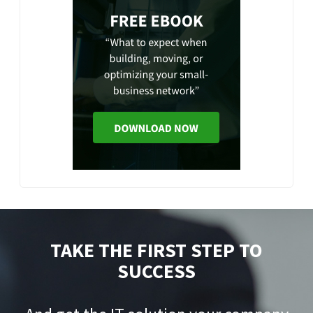
TAKE THE FIRST STEP TO
SUCCESS