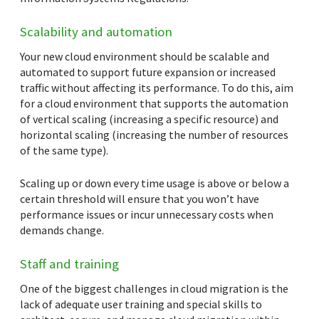
Scalability and automation
Your new cloud environment should be scalable and
automated to support future expansion or increased
traffic without affecting its performance. To do this, aim
for a cloud environment that supports the automation
of vertical scaling (increasing a specific resource) and
horizontal scaling (increasing the number of resources
of the same type).
Scaling up or down every time usage is above or below a
certain threshold will ensure that you won’t have
performance issues or incur unnecessary costs when
demands change.
Staff and training
One of the biggest challenges in cloud migration is the
lack of adequate user training and special skills to