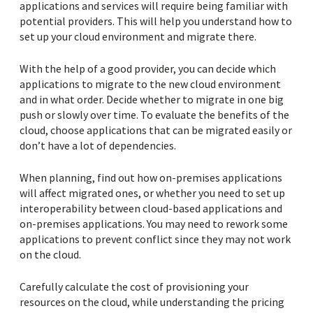
applications and services will require being familiar with
potential providers. This will help you understand how to
set up your cloud environment and migrate there.
With the help of a good provider, you can decide which
applications to migrate to the new cloud environment
and in what order. Decide whether to migrate in one big
push or slowly over time. To evaluate the benefits of the
cloud, choose applications that can be migrated easily or
don’t have a lot of dependencies.
When planning, find out how on-premises applications
will affect migrated ones, or whether you need to set up
interoperability between cloud-based applications and
on-premises applications. You may need to rework some
applications to prevent conflict since they may not work
on the cloud.
Carefully calculate the cost of provisioning your
resources on the cloud, while understanding the pricing