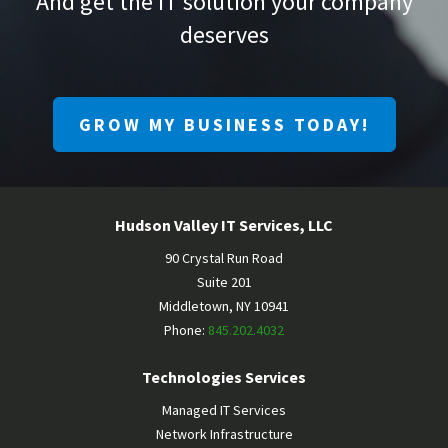
And get the IT solution your company
deserves
GROW MY BUSINESS TODAY!
Hudson Valley IT Services, LLC
90 Crystal Run Road
Suite 201
Middletown
,
NY
10941
Phone:
845.202.4032
Technologies Services
Managed IT Services
Network Infrastructure