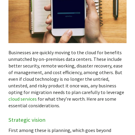
Businesses are quickly moving to the cloud for benefits
unmatched by on-premises data centers. These include
better security, remote working, disaster recovery, ease
of management, and cost efficiency, among others. But
even if cloud technology is no longer the untried,
untested, and risky product it once was, any business
opting for migration needs to plan carefully to leverage
cloud services
for what they’re worth. Here are some
essential considerations.
Strategic vision
First among these is planning, which goes beyond