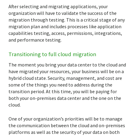
After selecting and migrating applications, your
organization will have to validate the success of the
migration through testing. This is a critical stage of any
migration plan and includes processes like application
capabilities testing, access, permissions, integrations,
and performance testing.
Transitioning to full cloud migration
The moment you bring your data center to the cloud and
have migrated your resources, your business will be on a
hybrid cloud state. Security, management, and cost are
some of the things you need to address during the
transition period. At this time, you will be paying for
both your on-premises data center and the one on the
cloud.
One of your organization’s priorities will be to manage
the communication between the cloud and on-premises
platforms as well as the security of your data on both