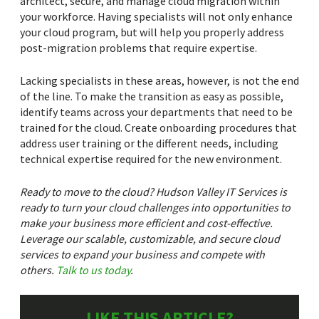
architect, secure, and manage cloud migration within
your workforce. Having specialists will not only enhance
your cloud program, but will help you properly address
post-migration problems that require expertise.
Lacking specialists in these areas, however, is not the end
of the line. To make the transition as easy as possible,
identify teams across your departments that need to be
trained for the cloud. Create onboarding procedures that
address user training or the different needs, including
technical expertise required for the new environment.
Ready to move to the cloud? Hudson Valley IT Services is
ready to turn your cloud challenges into opportunities to
make your business more efficient and cost-effective.
Leverage our scalable, customizable, and secure cloud
services to expand your business and compete with
others.
Talk to us today
.
LIKE THIS ARTICLE?