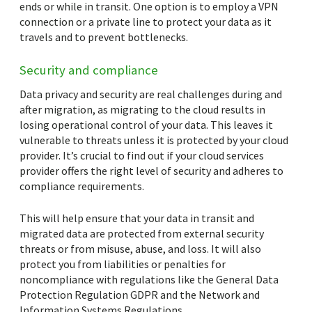
ends or while in transit. One option is to employ a VPN
connection or a private line to protect your data as it
travels and to prevent bottlenecks.
Security and compliance
Data privacy and security are real challenges during and
after migration, as migrating to the cloud results in
losing operational control of your data. This leaves it
vulnerable to threats unless it is protected by your cloud
provider. It’s crucial to find out if your cloud services
provider offers the right level of security and adheres to
compliance requirements.
This will help ensure that your data in transit and
migrated data are protected from external security
threats or from misuse, abuse, and loss. It will also
protect you from liabilities or penalties for
noncompliance with regulations like the General Data
Protection Regulation GDPR and the Network and
Information Systems Regulations.