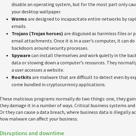
disable an operating system, but for the most part only caus
your desktop wallpaper.
Worms
are designed to incapacitate entire networks by rap
emails.
Trojans (Trojan horses)
are disguised as harmless files or
email attachments. Once it is in a user’s computer, it can d
backdoors around security processes.
Spyware
can install themselves and work quietly in the bac
data or slowing down a computer’s resources. They normal
a user accesses a website.
Rootkits
are malware that are difficult to detect even by e
come bundled in cryptocurrency applications.
These malicious programs normally do two things: one, they gain
they damage it in a number of ways. Critical business systems an
Or they can cause a data breach, where business data is illegally 
how malware can affect your business.
Disruptions and downtime