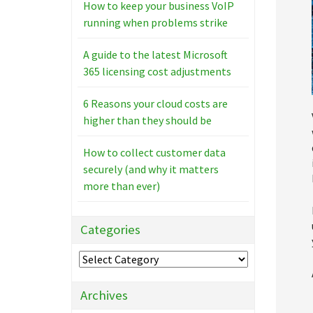
How to keep your business VoIP
running when problems strike
A guide to the latest Microsoft
365 licensing cost adjustments
6 Reasons your cloud costs are
higher than they should be
How to collect customer data
securely (and why it matters
more than ever)
Categories
Categories
Archives