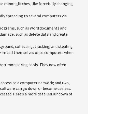
e minor glitches, like forcefully changing
idly spreading to several computers via
 programs, such as Word documents and
o damage, such as delete data and create
kground, collecting, tracking, and stealing
ly install themselves onto computers when
xpert monitoring tools. They now often
 access to a computer network; and two,
d software can go down or become useless.
accessed. Here’s a more detailed rundown of