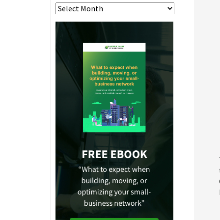
Archives