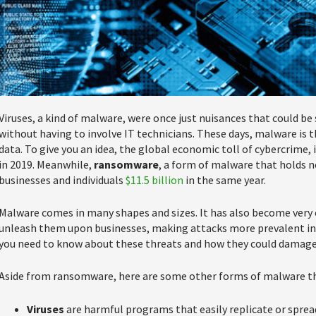
Viruses, a kind of malware, were once just nuisances that could be
without having to involve IT technicians. These days, malware is t
data. To give you an idea, the global economic toll of cybercrime
in 2019. Meanwhile,
ransomware
, a form of malware that holds n
businesses and individuals
$11.5 billion
in the same year.
Malware comes in many shapes and sizes. It has also become very
unleash them upon businesses, making attacks more prevalent in r
you need to know about these threats and how they could damage 
Aside from ransomware, here are some other forms of malware tha
Viruses
are harmful programs that easily replicate or spr