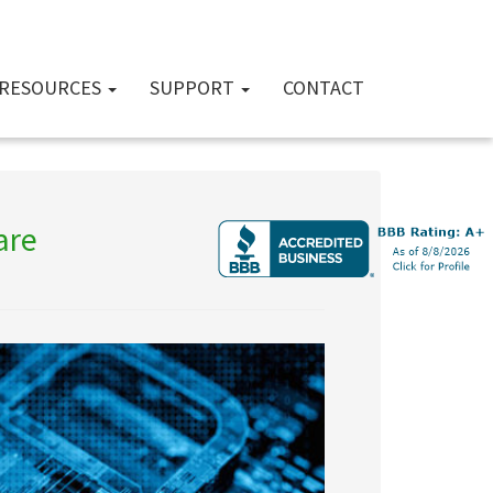
RESOURCES
SUPPORT
CONTACT
are