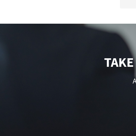
TAKE
A