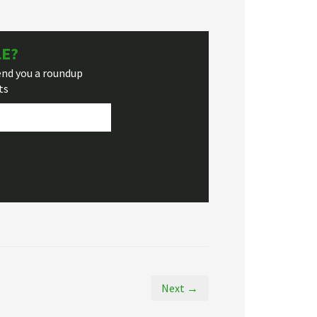
LE?
end you a roundup
ts
Next →