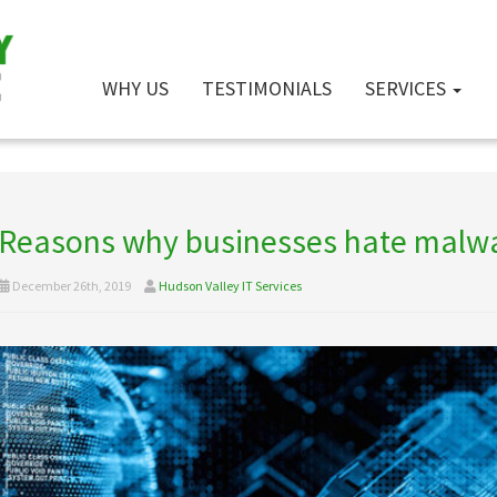
WHY US
TESTIMONIALS
SERVICES
Reasons why businesses hate malw
December 26th, 2019
Hudson Valley IT Services