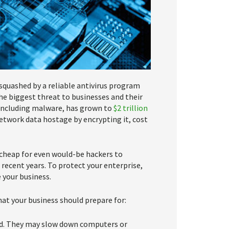
 squashed by a reliable antivirus program
he biggest threat to businesses and their
, including malware, has grown to
$2 trillion
etwork data hostage by encrypting it, cost
 cheap for even would-be hackers to
ecent years. To protect your enterprise,
your business.
t your business should prepare for:
ead. They may slow down computers or