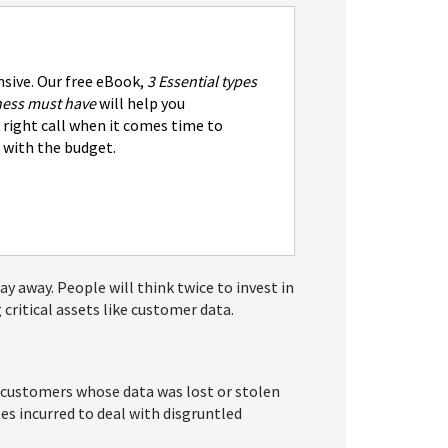
nsive. Our free eBook,
3 Essential types
iness must have
will help you
right call when it comes time to
 with the budget.
ay away. People will think twice to invest in
critical assets like customer data.
d customers whose data was lost or stolen
es incurred to deal with disgruntled