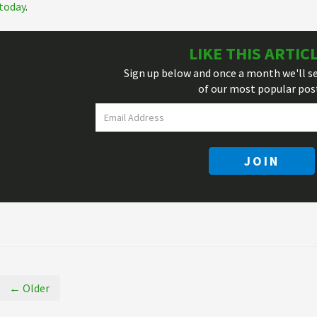
today
.
LIKE THIS ARTIC
Sign up below and once a month we'll s
of our most popular pos
JOIN
← Older