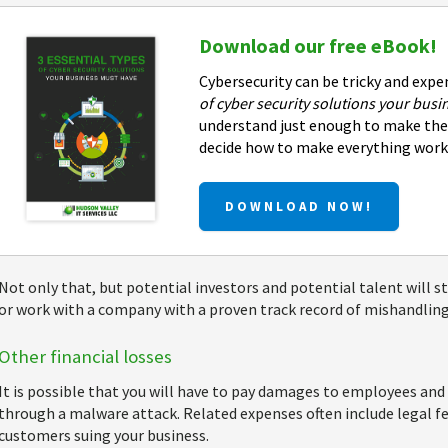
Download our free eBook!
Cybersecurity can be tricky and expe
of cyber security solutions your bus
understand just enough to make the 
decide how to make everything work
DOWNLOAD NOW!
Not only that, but potential investors and potential talent will st
or work with a company with a proven track record of mishandling 
Other financial losses
It is possible that you will have to pay damages to employees an
through a malware attack. Related expenses often include legal fe
customers suing your business.