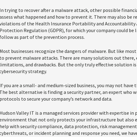
In trying to recover after a malware attack, other possible financia
assess what happened and how to prevent it. There may also be r
violations of the Health Insurance Portability and Accountability
Protection Regulation (GDPR), for which your company could be lia
follow as part of the prevention process.
Most businesses recognize the dangers of malware. But like most 
to prevent malware attacks. There are many solutions out there, 
limitations, and drawbacks. But the only truly effective solution 
cybersecurity strategy.
If you are a small- and medium-sized business, you may not have th
The best alternative is finding a security partner, an expert who w
protocols to secure your company’s network and data.
Hudson Valley IT is a managed services provider with expertise in p
environment that not only protects your infrastructure but also en
help with security compliance, data protection, risk managemen
cyberthreats, or incident planning and response you need, we hav