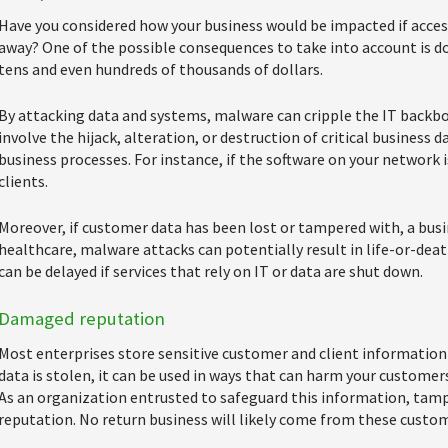
Have you considered how your business would be impacted if access
away? One of the possible consequences to take into account is 
tens and even hundreds of thousands of dollars.
By attacking data and systems, malware can cripple the IT backbo
involve the hijack, alteration, or destruction of critical business d
business processes. For instance, if the software on your network 
clients.
Moreover, if customer data has been lost or tampered with, a busin
healthcare, malware attacks can potentially result in life-or-dea
can be delayed if services that rely on IT or data are shut down.
Damaged reputation
Most enterprises store sensitive customer and client information i
data is stolen, it can be used in ways that can harm your customers,
As an organization entrusted to safeguard this information, tamp
reputation. No return business will likely come from these custom