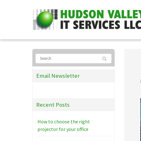
Email Newsletter
Recent Posts
How to choose the right
projector for your office