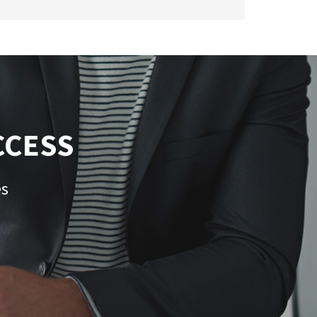
CCESS
es