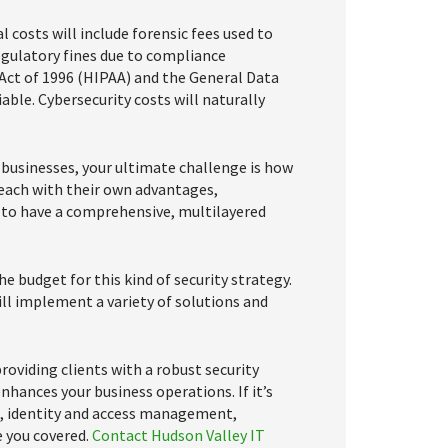
l costs will include forensic fees used to
egulatory fines due to compliance
 Act of 1996 (HIPAA) and the General Data
ble. Cybersecurity costs will naturally
businesses, your ultimate challenge is how
each with their own advantages,
is to have a comprehensive, multilayered
e budget for this kind of security strategy.
ill implement a variety of solutions and
roviding clients with a robust security
hances your business operations. If it’s
t, identity and access management,
e you covered.
Contact Hudson Valley IT