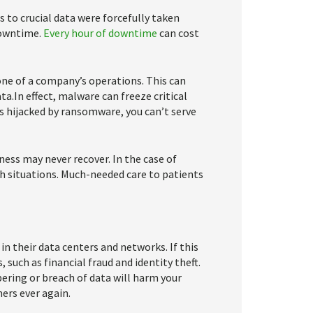
 to crucial data were forcefully taken
downtime.
Every hour of downtime
can cost
ne of a company’s operations. This can
ata.In effect, malware can freeze critical
is hijacked by ransomware, you can’t serve
ess may never recover. In the case of
th situations. Much-needed care to patients
n their data centers and networks. If this
 such as financial fraud and identity theft.
ering or breach of data will harm your
ers ever again.