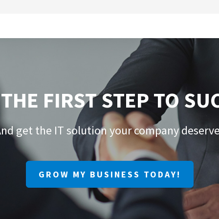
 THE FIRST STEP TO SU
nd get the IT solution your company deserv
GROW MY BUSINESS TODAY!