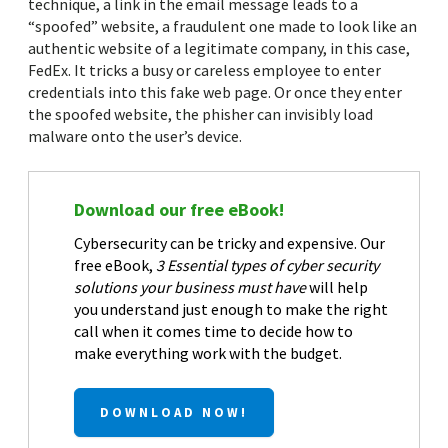
technique, a link in the email message leads to a
“spoofed” website, a fraudulent one made to look like an
authentic website of a legitimate company, in this case,
FedEx. It tricks a busy or careless employee to enter
credentials into this fake web page. Or once they enter
the spoofed website, the phisher can invisibly load
malware onto the user’s device.
Download our free eBook!
Cybersecurity can be tricky and expensive. Our
free eBook,
3 Essential types of cyber security
solutions your business must have
will help
you understand just enough to make the right
call when it comes time to decide how to
make everything work with the budget.
DOWNLOAD NOW!