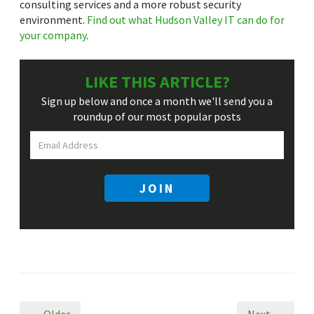
consulting services and a more robust security
environment.
Find out what Hudson Valley IT can do for
your company
.
LIKE THIS ARTICLE?
Sign up below and once a month we'll send you a
roundup
of our most popular posts
JOIN