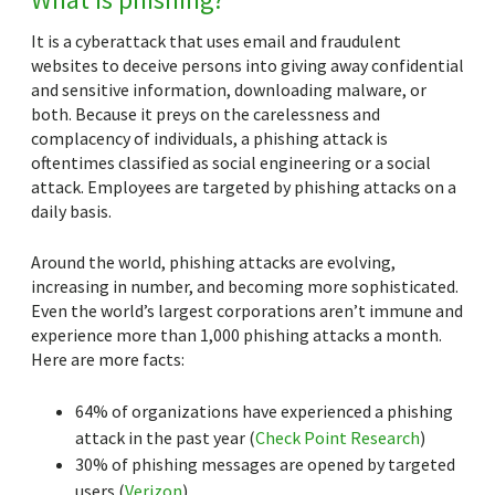
It is a cyberattack that uses email and fraudulent
websites to deceive persons into giving away confidential
and sensitive information, downloading malware, or
both. Because it preys on the carelessness and
complacency of individuals, a phishing attack is
oftentimes classified as social engineering or a social
attack. Employees are targeted by phishing attacks on a
daily basis.
Around the world, phishing attacks are evolving,
increasing in number, and becoming more sophisticated.
Even the world’s largest corporations aren’t immune and
experience more than 1,000 phishing attacks a month.
Here are more facts:
64% of organizations have experienced a phishing
attack in the past year (
Check Point Research
)
30% of phishing messages are opened by targeted
users (
Verizon
)