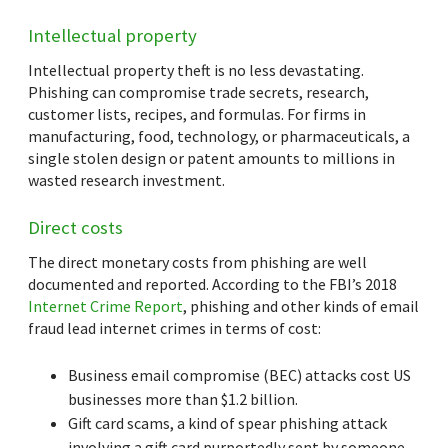
Intellectual property
Intellectual property theft is no less devastating.
Phishing can compromise trade secrets, research,
customer lists, recipes, and formulas. For firms in
manufacturing, food, technology, or pharmaceuticals, a
single stolen design or patent amounts to millions in
wasted research investment.
Direct costs
The direct monetary costs from phishing are well
documented and reported. According to the FBI’s 2018
Internet Crime Report
, phishing and other kinds of email
fraud lead internet crimes in terms of cost:
Business email compromise (BEC) attacks cost US
businesses more than $1.2 billion.
Gift card scams, a kind of spear phishing attack
involving a gift card purportedly sent by someone