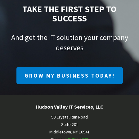
TAKE THE FIRST STEP TO
SUCCESS
And get the IT solution your company
deserves
GROW MY BUSINESS TODAY!
Hudson Valley IT Services, LLC
90 Crystal Run Road
Suite 201
Middletown
,
NY
10941