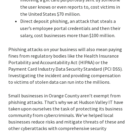
the user knows or even reports to, cost victims in
the United States $70 million.
Direct deposit phishing, an attack that steals a
user’s employee portal credentials and then their
salary, cost businesses more than $100 million.
Phishing attacks on your business will also mean paying
fines from regulatory bodies like the Health Insurance
Portability and Accountability Act (HIPAA) or the
Payment Card Industry Data Security Standard (PCI DSS).
Investigating the incident and providing compensation
to victims of stolen data can run into the millions.
Small businesses in Orange County aren’t exempt from
phishing attacks. That’s why we at Hudson Valley IT have
taken upon ourselves the task of protecting its business
community from cybercriminals. We’ve helped local
businesses reduce risks and mitigate threats of these and
other cyberattacks with comprehensive security