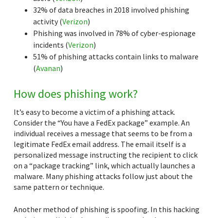
32% of data breaches in 2018 involved phishing
activity (
Verizon
)
Phishing was involved in 78% of cyber-espionage
incidents (
Verizon
)
51% of phishing attacks contain links to malware
(
Avanan
)
How does phishing work?
It’s easy to become a victim of a phishing attack.
Consider the “You have a FedEx package” example. An
individual receives a message that seems to be from a
legitimate FedEx email address. The email itself is a
personalized message instructing the recipient to click
on a “package tracking” link, which actually launches a
malware. Many phishing attacks follow just about the
same pattern or technique.
Another method of phishing is spoofing. In this hacking