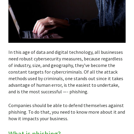
In this age of data and digital technology, all businesses
need robust cybersecurity measures, because regardless
of industry, size, and geography, they’ve become the
constant targets for cybercriminals. Of all the attack
methods used by criminals, one stands out since it takes
advantage of human error, is the easiest to undertake,
and is the most successful —- phishing.
Companies should be able to defend themselves against
phishing. To do that, you need to know more about it and
how it impacts your business.
What is phishing?