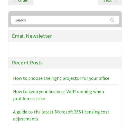
← Older
Next →
Email Newsletter
Recent Posts
How to choose the right projector for your office
How to keep your business VoIP running when
problems strike
A guide to the latest Microsoft 365 licensing cost
adjustments