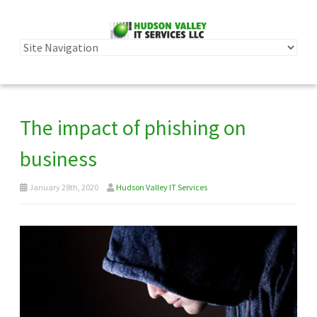
The impact of phishing on
business
January 28th, 2020
Hudson Valley IT Services