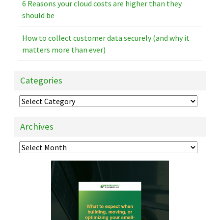
6 Reasons your cloud costs are higher than they
should be
How to collect customer data securely (and why it
matters more than ever)
Categories
Categories
Archives
Archives