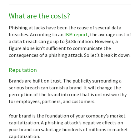
What are the costs?
Phishing attacks have been the cause of several data
breaches. According to an
IBM report
, the average cost of
a data breach can go up to $3.86 million. However, a
figure alone isn’t sufficient to communicate the
consequences of a phishing attack. So let’s break it down.
Reputation
Brands are built on trust. The publicity surrounding a
serious breach can tarnish a brand. It will change the
perception of the brand into one that is untrustworthy
for employees, partners, and customers.
Your brand is the foundation of your company’s market
capitalization. A phishing attack’s negative effects on
your brand can sabotage hundreds of millions in market
capitalization.