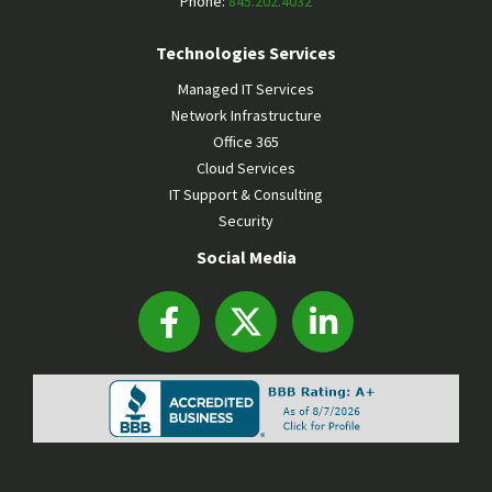
Phone:
845.202.4032
Technologies Services
Managed IT Services
Network Infrastructure
Office 365
Cloud Services
IT Support & Consulting
Security
Social Media