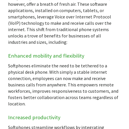
however, offer a breath of fresh air. These software
applications, installed on computers, tablets, or
smartphones, leverage Voice over Internet Protocol
(VoIP) technology to make and receive calls over the
internet. This shift from traditional phone systems
unlocks a trove of benefits for businesses of all
industries and sizes, including:
Enhanced mobility and flexibility
Softphones eliminate the need to be tethered to a
physical desk phone. With simply a stable internet
connection, employees can now make and receive
business calls from anywhere. This empowers remote
workforces, improves responsiveness to customers, and
fosters better collaboration across teams regardless of
location.
Increased productivity
Softphones streamline workflows by integrating