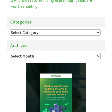
5 Android features hiding in plain sight that are
worth enabling
Categories
Categories
Archives
Archives