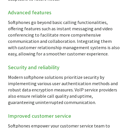
Advanced features
Softphones go beyond basic calling functionalities,
offering features such as instant messaging and video
conferencing to facilitate more comprehensive
communication and collaboration. Integrating them
with customer relationship management systems is also
easy, allowing for a smoother customer experience.
Security and reliability
Modern softphone solutions prioritize security by
implementing various user authentication methods and
robust data encryption measures. VoIP service providers
also ensure reliable call quality and uptime,
guaranteeing uninterrupted communication.
Improved customer service
Softphones empower your customer service team to