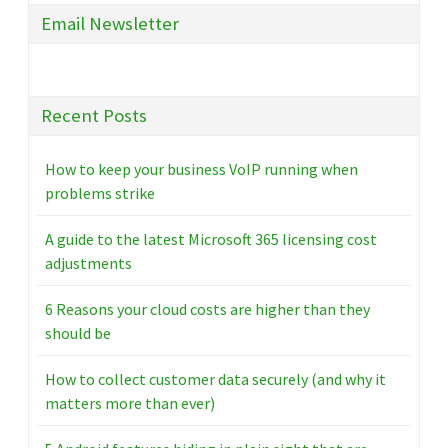
Email Newsletter
Recent Posts
How to keep your business VoIP running when
problems strike
A guide to the latest Microsoft 365 licensing cost
adjustments
6 Reasons your cloud costs are higher than they
should be
How to collect customer data securely (and why it
matters more than ever)