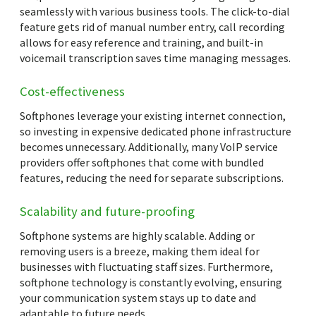
seamlessly with various business tools. The click-to-dial
feature gets rid of manual number entry, call recording
allows for easy reference and training, and built-in
voicemail transcription saves time managing messages.
Cost-effectiveness
Softphones leverage your existing internet connection,
so investing in expensive dedicated phone infrastructure
becomes unnecessary. Additionally, many VoIP service
providers offer softphones that come with bundled
features, reducing the need for separate subscriptions.
Scalability and future-proofing
Softphone systems are highly scalable. Adding or
removing users is a breeze, making them ideal for
businesses with fluctuating staff sizes. Furthermore,
softphone technology is constantly evolving, ensuring
your communication system stays up to date and
adaptable to future needs.