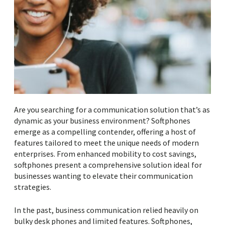
Are you searching for a communication solution that’s as
dynamic as your business environment? Softphones
emerge as a compelling contender, offering a host of
features tailored to meet the unique needs of modern
enterprises. From enhanced mobility to cost savings,
softphones present a comprehensive solution ideal for
businesses wanting to elevate their communication
strategies.
In the past, business communication relied heavily on
bulky desk phones and limited features. Softphones,