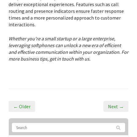
deliver exceptional experiences. Features such as call
routing and presence indicators ensure faster response
times and a more personalized approach to customer
interactions.
Whether you’re a small startup or a large enterprise,
leveraging softphones can unlock a new era of efficient
and effective communication within your organization. For
more business tips, get in touch with us.
← Older
Next →