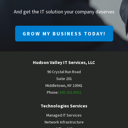
And get the IT solution your company deserves
GROW MY BUSINESS TODAY!
Hudson Valley IT Services, LLC
90 Crystal Run Road
Suite 201
Middletown
,
NY
10941
Phone:
845.202.4032
Technologies Services
Managed IT Services
Network Infrastructure