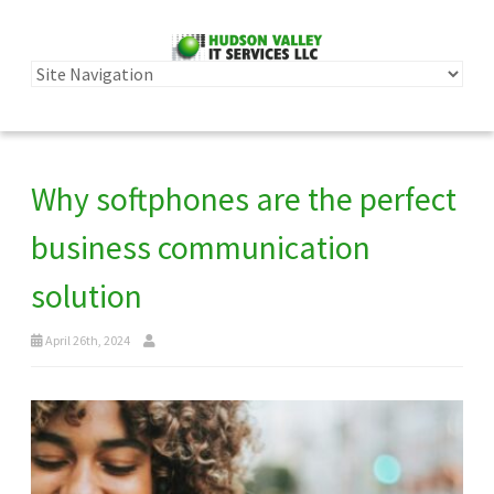
Why softphones are the perfect
business communication
solution
April 26th, 2024