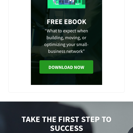
TAKE THE FIRST STEP TO
SUCCESS