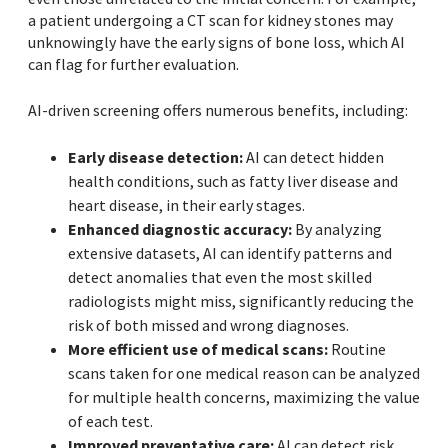
a patient undergoing a CT scan for kidney stones may
unknowingly have the early signs of bone loss, which AI
can flag for further evaluation.
AI-driven screening offers numerous benefits, including:
Early disease detection:
AI can detect hidden
health conditions, such as fatty liver disease and
heart disease, in their early stages.
Enhanced diagnostic accuracy:
By analyzing
extensive datasets, AI can identify patterns and
detect anomalies that even the most skilled
radiologists might miss, significantly reducing the
risk of both missed and wrong diagnoses.
More efficient use of medical scans:
Routine
scans taken for one medical reason can be analyzed
for multiple health concerns, maximizing the value
of each test.
Improved preventative care:
AI can detect risk