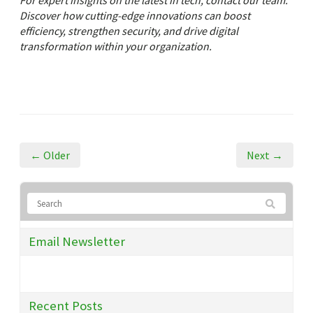
For expert insights on the latest in tech, contact our team.
Discover how cutting-edge innovations can boost
efficiency, strengthen security, and drive digital
transformation within your organization.
← Older
Next →
Email Newsletter
Recent Posts