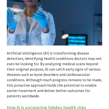
Artificial intelligence (AI) is transforming disease
detection, identifying health conditions doctors may not
even be looking for. By analyzing medical scans beyond
their original purpose, AI can catch early signs of various
diseases such as bone disorders and cardiovascular
conditions. Although much progress remains to be made,
this proactive approach holds the potential to enable
earlier treatment and deliver better outcomes for
patients worldwide.
How AI is uncovering hidden health risks