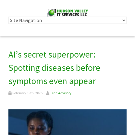
AI’s secret superpower:
Spotting diseases before
symptoms even appear
February 19th, 2025
Tech Advisory