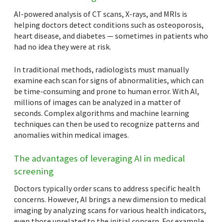
AI-powered analysis of CT scans, X-rays, and MRIs is
helping doctors detect conditions such as osteoporosis,
heart disease, and diabetes — sometimes in patients who
had no idea they were at risk.
In traditional methods, radiologists must manually
examine each scan for signs of abnormalities, which can
be time-consuming and prone to human error. With AI,
millions of images can be analyzed in a matter of
seconds. Complex algorithms and machine learning
techniques can then be used to recognize patterns and
anomalies within medical images.
The advantages of leveraging AI in medical
screening
Doctors typically order scans to address specific health
concerns. However, AI brings a new dimension to medical
imaging by analyzing scans for various health indicators,
even those unrelated to the initial concern. For example,