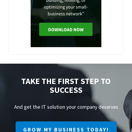
TAKE THE FIRST STEP TO
SUCCESS
And get the IT solution your company deserves
GROW MY BUSINESS TODAY!