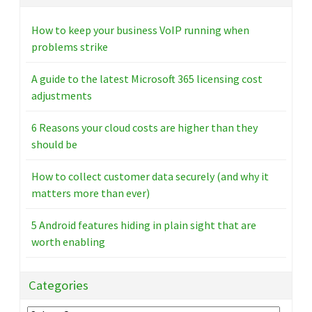
How to keep your business VoIP running when
problems strike
A guide to the latest Microsoft 365 licensing cost
adjustments
6 Reasons your cloud costs are higher than they
should be
How to collect customer data securely (and why it
matters more than ever)
5 Android features hiding in plain sight that are
worth enabling
Categories