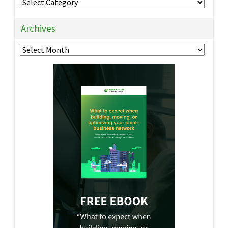
Categories
Archives
Archives