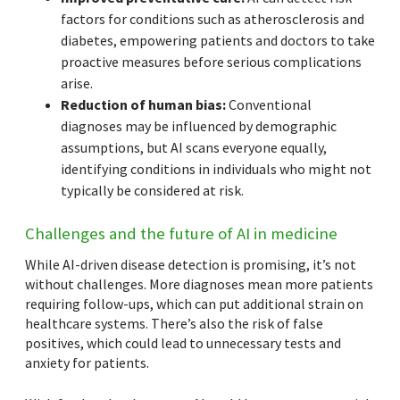
factors for conditions such as atherosclerosis and
diabetes, empowering patients and doctors to take
proactive measures before serious complications
arise.
Reduction of human bias:
Conventional
diagnoses may be influenced by demographic
assumptions, but AI scans everyone equally,
identifying conditions in individuals who might not
typically be considered at risk.
Challenges and the future of AI in medicine
While AI-driven disease detection is promising, it’s not
without challenges. More diagnoses mean more patients
requiring follow-ups, which can put additional strain on
healthcare systems. There’s also the risk of false
positives, which could lead to unnecessary tests and
anxiety for patients.