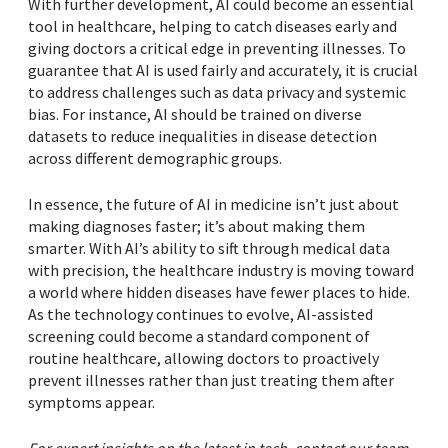
With further development, AI could become an essential
tool in healthcare, helping to catch diseases early and
giving doctors a critical edge in preventing illnesses. To
guarantee that AI is used fairly and accurately, it is crucial
to address challenges such as data privacy and systemic
bias. For instance, AI should be trained on diverse
datasets to reduce inequalities in disease detection
across different demographic groups.
In essence, the future of AI in medicine isn’t just about
making diagnoses faster; it’s about making them
smarter. With AI’s ability to sift through medical data
with precision, the healthcare industry is moving toward
a world where hidden diseases have fewer places to hide.
As the technology continues to evolve, AI-assisted
screening could become a standard component of
routine healthcare, allowing doctors to proactively
prevent illnesses rather than just treating them after
symptoms appear.