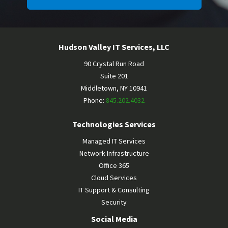
Hudson Valley IT Services, LLC
90 Crystal Run Road
Suite 201
Middletown
,
NY
10941
Phone:
845.202.4032
Technologies Services
Managed IT Services
Network Infrastructure
Office 365
Cloud Services
IT Support & Consulting
Security
Social Media