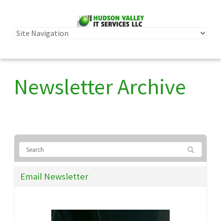
Newsletter Archive
Email Newsletter