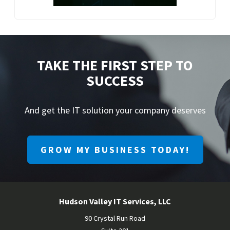
TAKE THE FIRST STEP TO
SUCCESS
And get the IT solution your company deserves
GROW MY BUSINESS TODAY!
Hudson Valley IT Services, LLC
90 Crystal Run Road