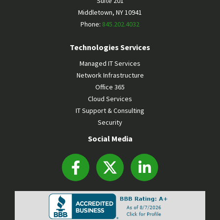
Suite 201
Middletown
,
NY
10941
Phone:
845.202.4032
Technologies Services
Managed IT Services
Network Infrastructure
Office 365
Cloud Services
IT Support & Consulting
Security
Social Media