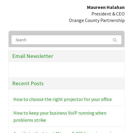
Maureen Halahan
President & CEO
Orange County Partnership
Email Newsletter
Recent Posts
How to choose the right projector for your office
How to keep your business VoIP running when
problems strike