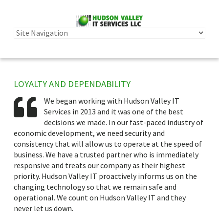
LOYALTY AND DEPENDABILITY
We began working with Hudson Valley IT
Services in 2013 and it was one of the best
decisions we made. In our fast-paced industry of
economic development, we need security and
consistency that will allow us to operate at the speed of
business. We have a trusted partner who is immediately
responsive and treats our company as their highest
priority. Hudson Valley IT proactively informs us on the
changing technology so that we remain safe and
operational. We count on Hudson Valley IT and they
never let us down.