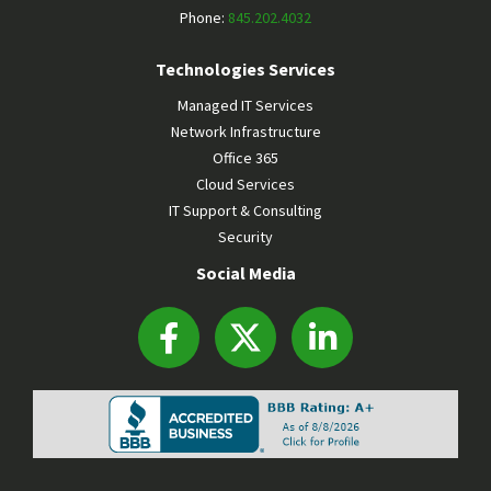
Phone:
845.202.4032
Technologies Services
Managed IT Services
Network Infrastructure
Office 365
Cloud Services
IT Support & Consulting
Security
Social Media