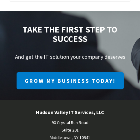
TAKE THE FIRST STEP TO
SUCCESS
And get the IT solution your company deserves
GROW MY BUSINESS TODAY!
Hudson Valley IT Services, LLC
90 Crystal Run Road
Suite 201
Middletown
,
NY
10941