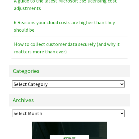
A guide to the latest Microsoft 365 licensing cost
adjustments
6 Reasons your cloud costs are higher than they
should be
How to collect customer data securely (and why it
matters more than ever)
Categories
Categories
Archives
Archives