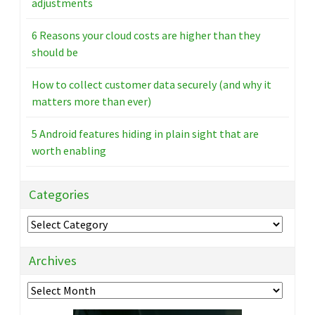
adjustments
6 Reasons your cloud costs are higher than they
should be
How to collect customer data securely (and why it
matters more than ever)
5 Android features hiding in plain sight that are
worth enabling
Categories
Categories
Archives
Archives