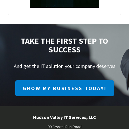
TAKE THE FIRST STEP TO
SUCCESS
And get the IT solution your company deserves
GROW MY BUSINESS TODAY!
Hudson Valley IT Services, LLC
90 Crystal Run Road