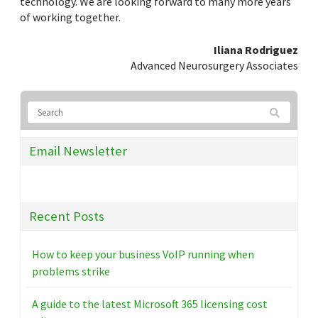
technology. We are looking forward to many more years
of working together.
Iliana Rodriguez
Advanced Neurosurgery Associates
Email Newsletter
Recent Posts
How to keep your business VoIP running when
problems strike
A guide to the latest Microsoft 365 licensing cost