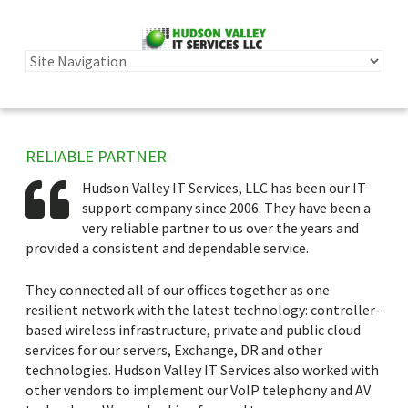
RELIABLE PARTNER
Hudson Valley IT Services, LLC has been our IT
support company since 2006. They have been a
very reliable partner to us over the years and
provided a consistent and dependable service.
They connected all of our offices together as one
resilient network with the latest technology: controller-
based wireless infrastructure, private and public cloud
services for our servers, Exchange, DR and other
technologies. Hudson Valley IT Services also worked with
other vendors to implement our VoIP telephony and AV