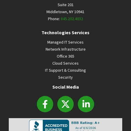
Suite 201
Middletown
,
NY
10941
Phone:
845.202.4032
Technologies Services
Managed IT Services
Network Infrastructure
Office 365
Cloud Services
IT Support & Consulting
Security
Social Media