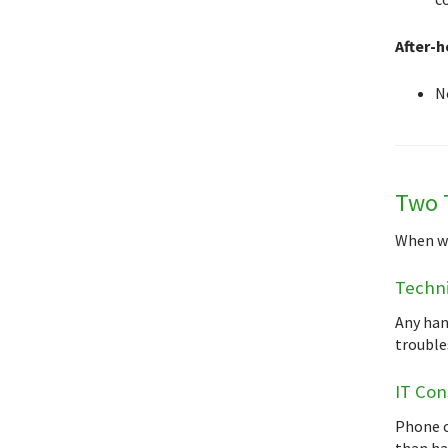
After-h
N
Two 
When wor
Techni
Any han
troubles
IT Con
Phone c
than han