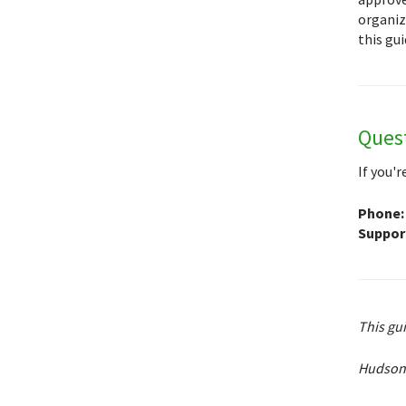
organiz
this gui
Ques
If you'
Phone:
Support
This gu
Hudson 