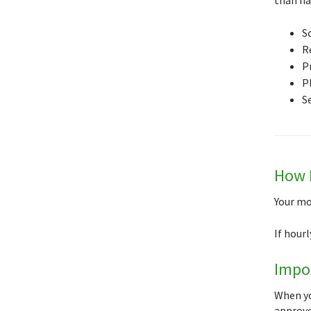
S
R
P
P
S
How I
Your mo
If hour
Impor
When yo
approve