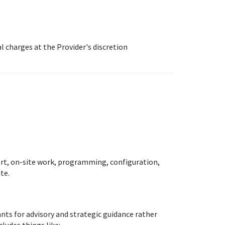
 charges at the Provider's discretion
rt, on-site work, programming, configuration,
te.
ts for advisory and strategic guidance rather
cludes things like: