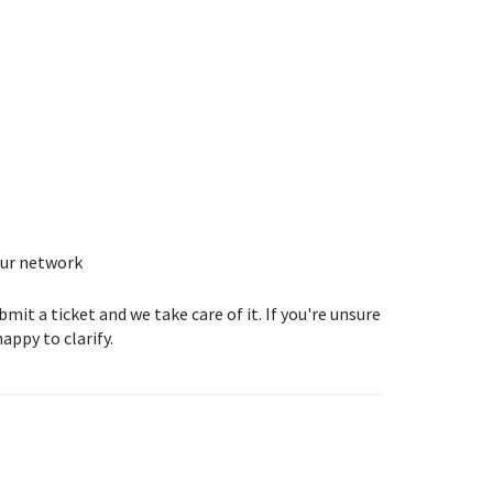
our network
t a ticket and we take care of it. If you're unsure
appy to clarify.