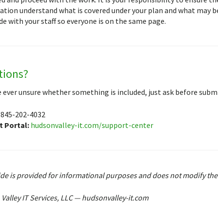
ation understand what is covered under your plan and what may be
de with your staff so everyone is on the same page.
tions?
re ever unsure whether something is included, just ask before submi
845-202-4032
 Portal:
hudsonvalley-it.com/support-center
ide is provided for informational purposes and does not modify th
Valley IT Services, LLC — hudsonvalley-it.com