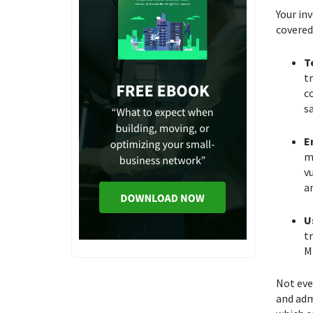
Your in
covered
T
t
co
s
E
m
v
an
U
t
Mi
Not eve
and adm