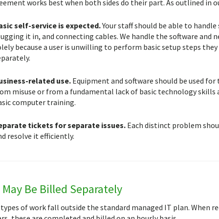
eement works best when both sides do their part. As outlined in ou
asic self-service is expected.
Your staff should be able to handle
ugging it in, and connecting cables. We handle the software and ne
lely because a user is unwilling to perform basic setup steps they 
eparately.
usiness-related use.
Equipment and software should be used for t
rom misuse or from a fundamental lack of basic technology skills 
asic computer training.
eparate tickets for separate issues.
Each distinct problem shoul
d resolve it efficiently.
May Be Billed Separately
 types of work fall outside the standard managed IT plan. When r
s, these are completed and billed on an hourly basis.