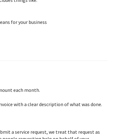
eans for your business
 amount each month.
nvoice with a clear description of what was done.
it a service request, we treat that request as
he people requesting help on behalf of your