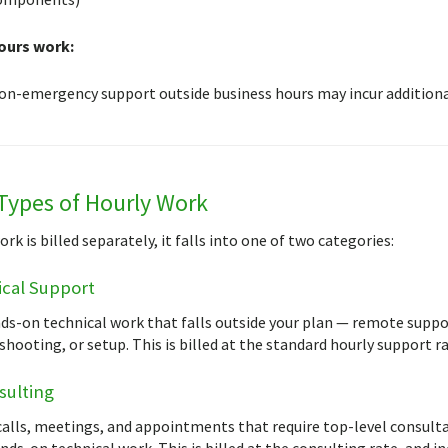
ours work:
on-emergency support outside business hours may incur additional
Types of Hourly Work
k is billed separately, it falls into one of two categories:
cal Support
ds-on technical work that falls outside your plan — remote suppo
hooting, or setup. This is billed at the standard hourly support ra
sulting
alls, meetings, and appointments that require top-level consultan
ds-on technical work. This is billed at the consulting rate, and in