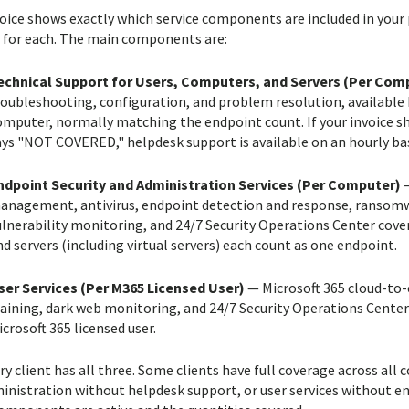
voice shows exactly which service components are included in your
 for each. The main components are:
echnical Support for Users, Computers, and Servers (Per Com
roubleshooting, configuration, and problem resolution, available 
mputer, normally matching the endpoint count. If your invoice show
ays "NOT COVERED," helpdesk support is available on an hourly bas
ndpoint Security and Administration Services (Per Computer)
—
anagement, antivirus, endpoint detection and response, ransomwa
ulnerability monitoring, and 24/7 Security Operations Center cov
d servers (including virtual servers) each count as one endpoint.
ser Services (Per M365 Licensed User)
— Microsoft 365 cloud-to-c
raining, dark web monitoring, and 24/7 Security Operations Center
crosoft 365 licensed user.
ry client has all three. Some clients have full coverage across al
inistration without helpdesk support, or user services without end