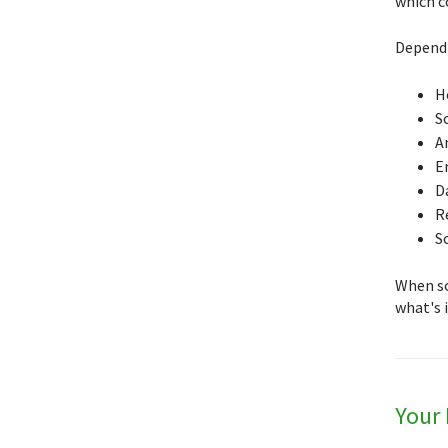
which c
Dependi
H
S
A
E
D
R
S
When so
what's i
Your 