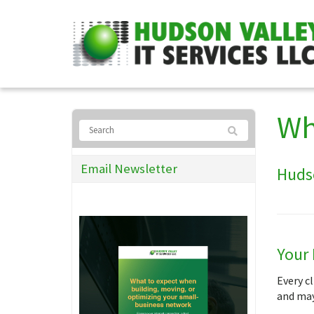
Wh
Email Newsletter
Hudso
Your 
Every cl
and may