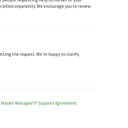
 billed separately. We encourage you to review
tting the request. We're happy to clarify.
e
Master Managed IT Support Agreement
.