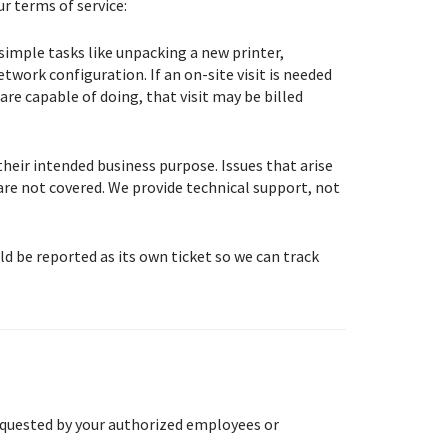
r terms of service:
 simple tasks like unpacking a new printer,
twork configuration. If an on-site visit is needed
are capable of doing, that visit may be billed
heir intended business purpose. Issues that arise
are not covered. We provide technical support, not
d be reported as its own ticket so we can track
equested by your authorized employees or