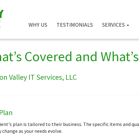
WHY US
TESTIMONIALS
SERVICES
at’s Covered and What’s 
n Valley IT Services, LLC
Plan
ient's plan is tailored to their business. The specific items and qu
 change as your needs evolve.