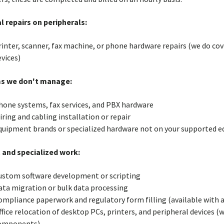
l repairs on peripherals:
rinter, scanner, fax machine, or phone hardware repairs (we do co
vices)
s we don't manage:
hone systems, fax services, and PBX hardware
ring and cabling installation or repair
quipment brands or specialized hardware not on your supported e
 and specialized work:
ustom software development or scripting
ata migration or bulk data processing
ompliance paperwork and regulatory form filling (available with
ffice relocation of desktop PCs, printers, and peripheral devices (
omponents)