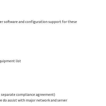
ver software and configuration support for these
quipment list
 a separate compliance agreement)
we do assist with major network and server