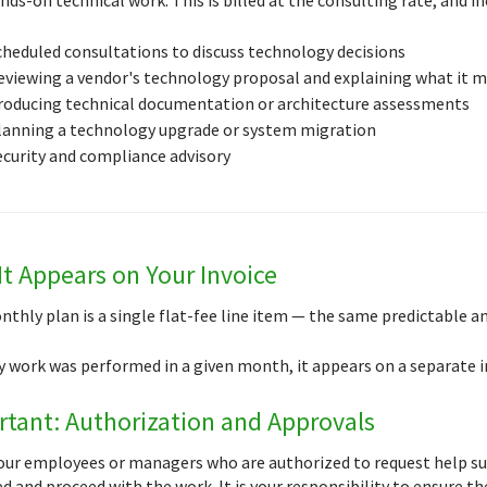
cheduled consultations to discuss technology decisions
eviewing a vendor's technology proposal and explaining what it m
roducing technical documentation or architecture assessments
lanning a technology upgrade or system migration
ecurity and compliance advisory
t Appears on Your Invoice
nthly plan is a single flat-fee line item — the same predictable
ly work was performed in a given month, it appears on a separate i
tant: Authorization and Approvals
ur employees or managers who are authorized to request help subm
d and proceed with the work. It is your responsibility to ensure t