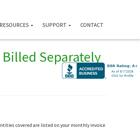
RESOURCES
SUPPORT
CONTACT
Billed Separately
antities covered are listed on your monthly invoice