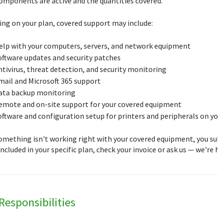
omponents are active and the quantities covered.
ng on your plan, covered support may include:
elp with your computers, servers, and network equipment
oftware updates and security patches
ntivirus, threat detection, and security monitoring
mail and Microsoft 365 support
ata backup monitoring
emote and on-site support for your covered equipment
oftware and configuration setup for printers and peripherals on y
mething isn't working right with your covered equipment, you submi
ncluded in your specific plan, check your invoice or ask us — we're h
Responsibilities