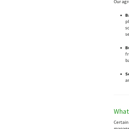
Our agr
B
pl
so
s
B
f
b
S
an
What 
Certain
manager