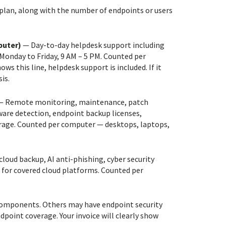
 plan, along with the number of endpoints or users
puter)
— Day-to-day helpdesk support including
Monday to Friday, 9 AM – 5 PM. Counted per
s this line, helpdesk support is included. If it
is.
 Remote monitoring, maintenance, patch
re detection, endpoint backup licenses,
erage. Counted per computer — desktops, laptops,
loud backup, AI anti-phishing, cyber security
 for covered cloud platforms. Counted per
l components. Others may have endpoint security
point coverage. Your invoice will clearly show