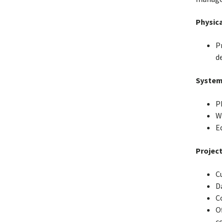
Physica
P
de
System
P
Wi
E
Project
C
D
C
O
c